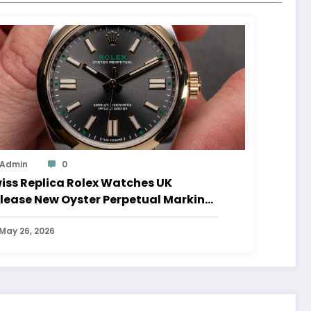
Admin
0
iss Replica Rolex Watches UK
lease New Oyster Perpetual Marking
0 Years Of The Oyster Case
May 26, 2026