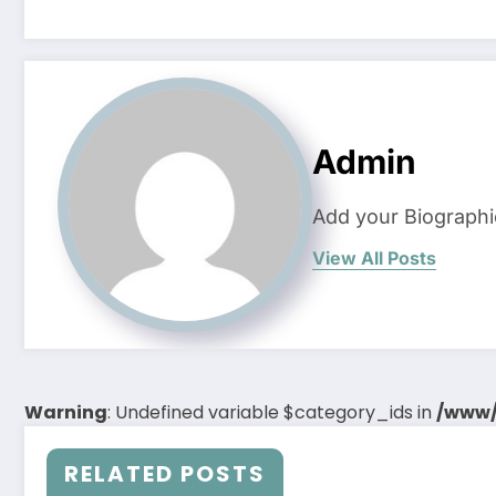
Admin
Add your Biographi
View All Posts
Warning
: Undefined variable $category_ids in
/www/
RELATED POSTS