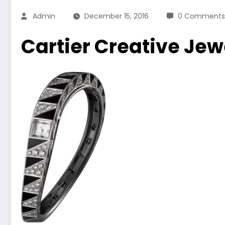
Admin
December 15, 2016
0 Comments
Cartier Creative Je