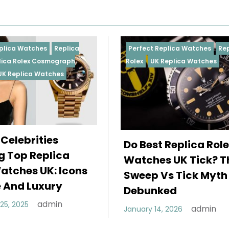
eplica
Perfect Replica Watches
Replica
graph
Rolex
UK Replica Watches
es
Do Best Replica Rolex
ca
Watches UK Tick? The
Icons
Sweep Vs Tick Myth
y
Debunked
n
admin
January 14, 2026