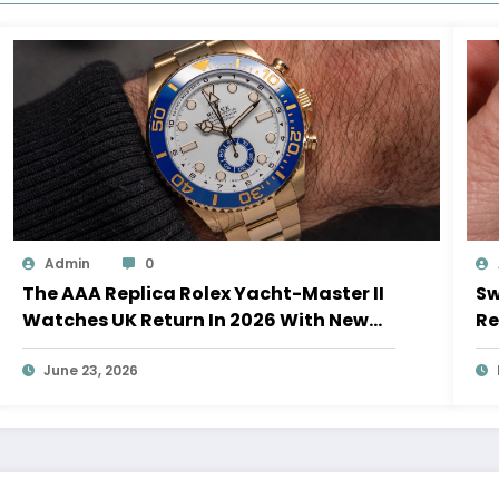
Admin
0
The AAA Replica Rolex Yacht-Master II
Sw
Watches UK Return In 2026 With New
Re
Movements And Updated Design
10
June 23, 2026