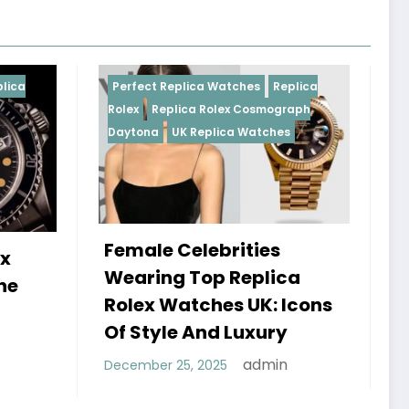
Perfect Replica Watches
Replica
Perfect Replica W
Rolex
Replica Rolex Cosmograph
Rolex
UK Replica
Daytona
UK Replica Watches
Female Celebrities
Do Best Repl
Wearing Top Replica
Watches UK 
Rolex Watches UK: Icons
Sweep Vs Ti
Of Style And Luxury
Debunked
admin
December 25, 2025
January 14, 2026