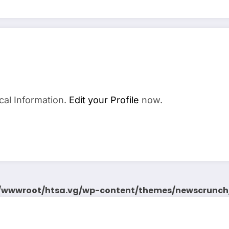
cal Information.
Edit your Profile
now.
wwwroot/htsa.vg/wp-content/themes/newscrunch/