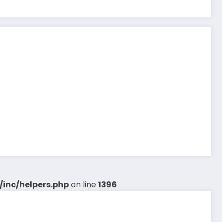
inc/helpers.php
on line
1396