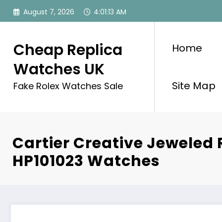
Skip
August 7, 2026
4:01:13 AM
to
content
Cheap Replica
Home
Watches UK
Site Map
Fake Rolex Watches Sale
Cartier Creative Jeweled 
HP101023 Watches