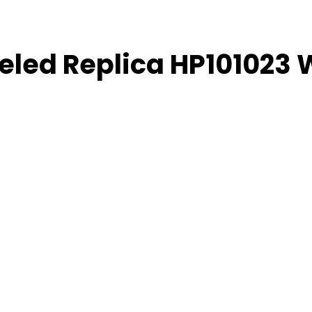
weled Replica HP101023