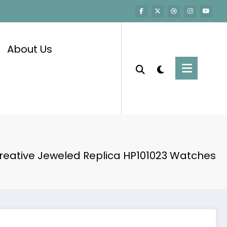
About Us
Creative Jeweled Replica HP101023 Watches