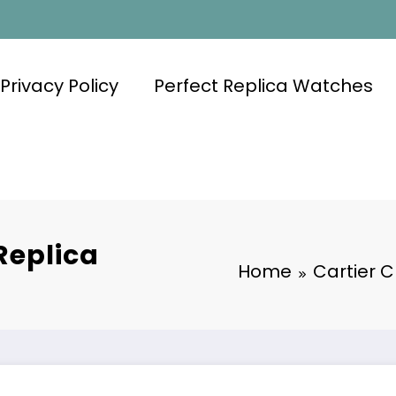
Privacy Policy
Perfect Replica Watches
Replica
Home
Cartier 