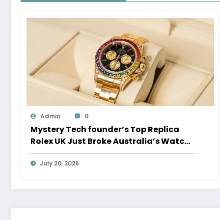
Admin
0
Mystery Tech founder’s Top Replica
Rolex UK Just Broke Australia’s Watch
Auction Record
July 20, 2026