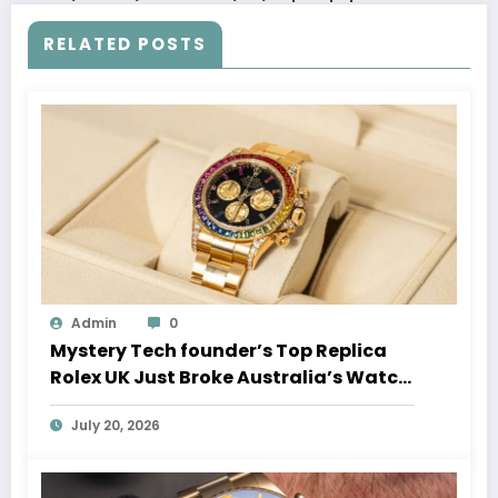
RELATED POSTS
Admin
0
Mystery Tech founder’s Top Replica
Rolex UK Just Broke Australia’s Watch
Auction Record
July 20, 2026