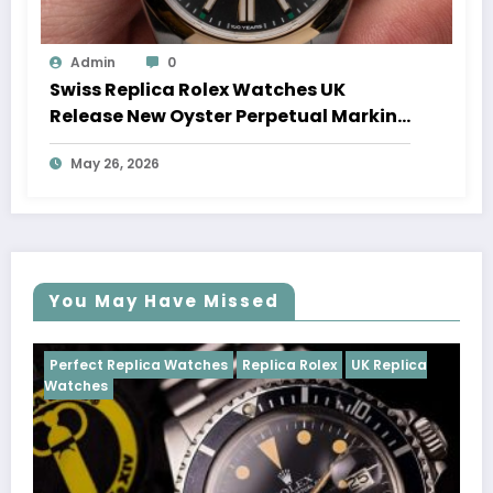
Admin
0
Swiss Replica Rolex Watches UK
Release New Oyster Perpetual Marking
100 Years Of The Oyster Case
May 26, 2026
You May Have Missed
Watches
Replica Rolex
UK Replica
Perfect Replica Watch
Cosmograph Daytona