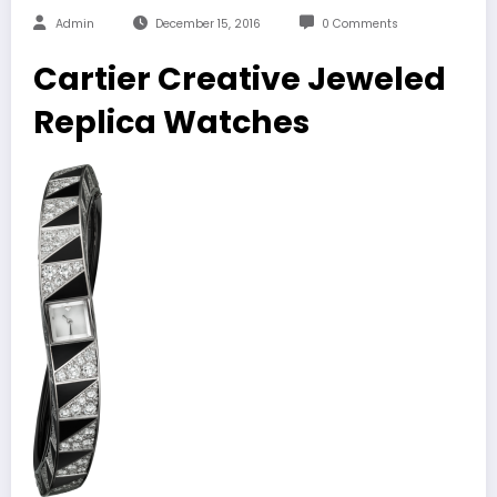
Admin
December 15, 2016
0 Comments
Cartier Creative Jeweled
Replica Watches