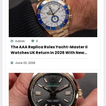
Admin
0
The AAA Replica Rolex Yacht-Master II
Watches UK Return In 2026 With New
Movements And Updated Design
June 23, 2026