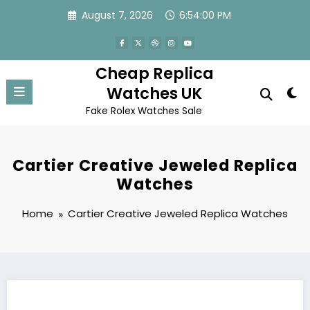
Skip
August 7, 2026
6:54:00 PM
to
content
Cheap Replica
Watches UK
Fake Rolex Watches Sale
Cartier Creative Jeweled Replica
Watches
Home
Cartier Creative Jeweled Replica Watches