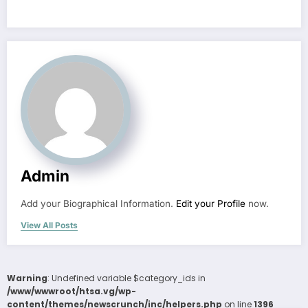
Admin
Add your Biographical Information.
Edit your Profile
now.
View All Posts
Warning
: Undefined variable $category_ids in
/www/wwwroot/htsa.vg/wp-
content/themes/newscrunch/inc/helpers.php
on line
1396