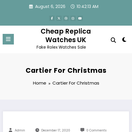
Skip
August 6, 2026
10:42:13 AM
to
content
Cheap Replica
Watches UK
Fake Rolex Watches Sale
Cartier For Christmas
Home
Cartier For Christmas
Admin
December 17, 2020
0 Comments