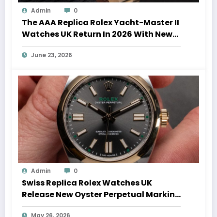
Admin
0
The AAA Replica Rolex Yacht-Master II
Watches UK Return In 2026 With New
Movements And Updated Design
June 23, 2026
Admin
0
Swiss Replica Rolex Watches UK
Release New Oyster Perpetual Marking
100 Years Of The Oyster Case
May 26, 2026