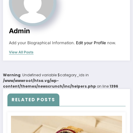
Admin
Add your Biographical Information.
Edit your Profile
now.
View All Posts
Warning
: Undefined variable $category_ids in
/www/wwwroot/htsa.vg/wp-
content/themes/newscrunch/inc/helpers.php
on line
1396
RELATED POSTS