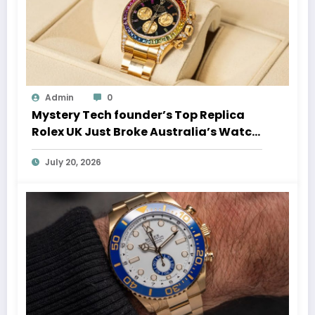
Admin
0
Mystery Tech founder’s Top Replica
Rolex UK Just Broke Australia’s Watch
Auction Record
July 20, 2026