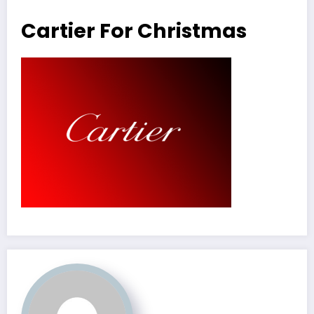
Cartier For Christmas