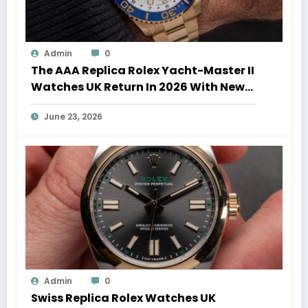
Admin
0
The AAA Replica Rolex Yacht-Master II
Watches UK Return In 2026 With New
Movements And Updated Design
June 23, 2026
Admin
0
Swiss Replica Rolex Watches UK