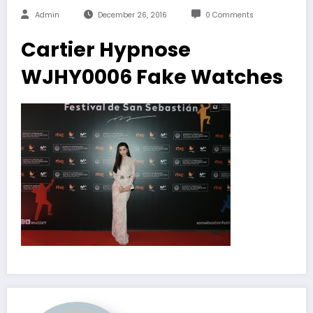
Admin
December 26, 2016
0 Comments
Cartier Hypnose
WJHY0006 Fake Watches