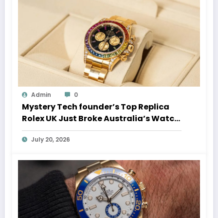
Admin
0
Mystery Tech founder’s Top Replica
Rolex UK Just Broke Australia’s Watch
Auction Record
July 20, 2026