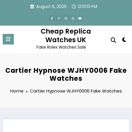
Skip
August 6, 2026
12:51:13 PM
to
content
Cheap Replica
Watches UK
Fake Rolex Watches Sale
Cartier Hypnose WJHY0006 Fake
Watches
Home
Cartier Hypnose WJHY0006 Fake Watches