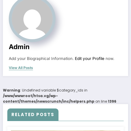
Admin
Add your Biographical Information.
Edit your Profile
now.
View All Posts
Warning
: Undefined variable $category_ids in
/www/wwwroot/htsa.vg/wp-
content/themes/newscrunch/inc/helpers.php
on line
1396
RELATED POSTS