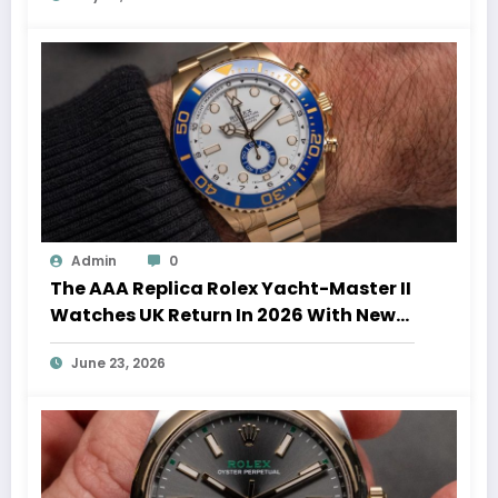
Admin
0
The AAA Replica Rolex Yacht-Master II
Watches UK Return In 2026 With New
Movements And Updated Design
June 23, 2026