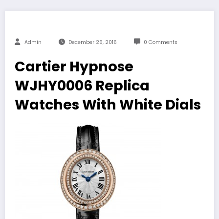
Admin
December 26, 2016
0 Comments
Cartier Hypnose
WJHY0006 Replica
Watches With White Dials