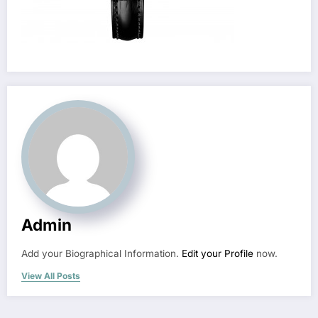
Admin
Add your Biographical Information.
Edit your Profile
now.
View All Posts