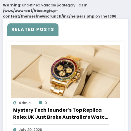
Warning
: Undefined variable $category_ids in
/www/wwwroot/htsa.vg/wp-
content/themes/newscrunch/inc/helpers.php
on line
1396
RELATED POSTS
Admin
0
Mystery Tech founder’s Top Replica
Rolex UK Just Broke Australia’s Watch
Auction Record
July 20, 2026