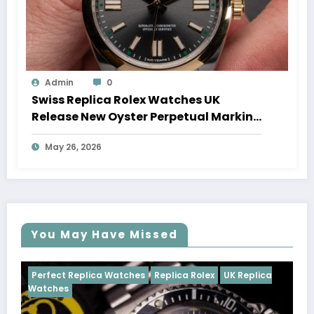
Admin
0
Swiss Replica Rolex Watches UK
Release New Oyster Perpetual Marking
100 Years Of The Oyster Case
May 26, 2026
You May Have Missed
tches
Replica Rolex
UK Replica
Perfect Replica Watches
Cosmograph Daytona
U