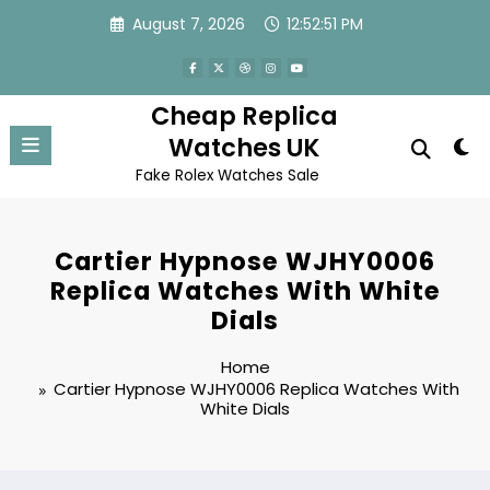
Skip
August 7, 2026
12:52:51 PM
to
content
Cheap Replica
Watches UK
Fake Rolex Watches Sale
Cartier Hypnose WJHY0006
Replica Watches With White
Dials
Home
Cartier Hypnose WJHY0006 Replica Watches With
White Dials