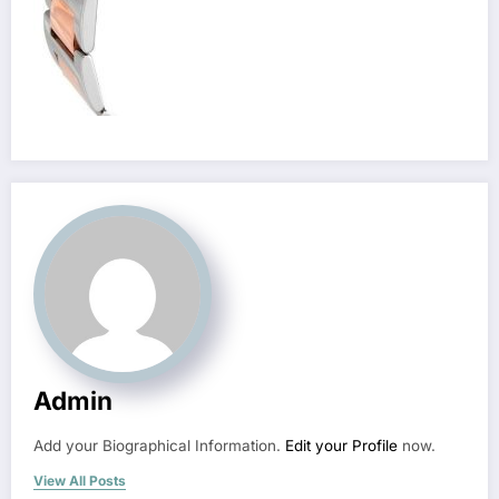
Admin
Add your Biographical Information.
Edit your Profile
now.
View All Posts