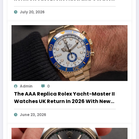
Auction Record
July 20, 2026
Admin
0
The AAA Replica Rolex Yacht-Master II
Watches UK Return In 2026 With New
Movements And Updated Design
June 23, 2026