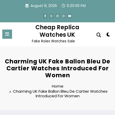
Skip
August 8, 2026
6:20:06 PM
to
content
Cheap Replica
Watches UK
Fake Rolex Watches Sale
Charming UK Fake Ballon Bleu De
Cartier Watches Introduced For
Women
Home
Charming UK Fake Ballon Bleu De Cartier Watches
Introduced For Women