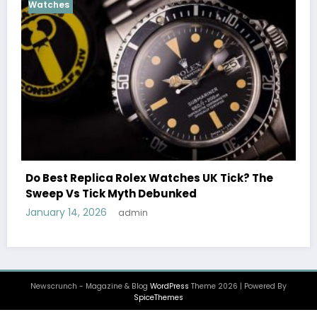
Cosmograph Daytona
UK 
Female Celebrities Wea
olex Watches UK Tick? The
Watches UK: Icons Of S
th Debunked
December 25, 2025
admi
min
Newscrunch - Magazine & Blog
WordPress
Theme 2026 | Powered By
SpiceThemes