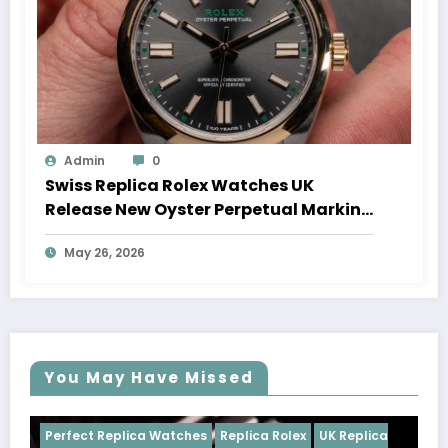
Admin
0
Swiss Replica Rolex Watches UK
Release New Oyster Perpetual Marking
100 Years Of The Oyster Case
May 26, 2026
You May Have Missed
ches
Replica Rolex
UK Replica
Perfect Replica Watches