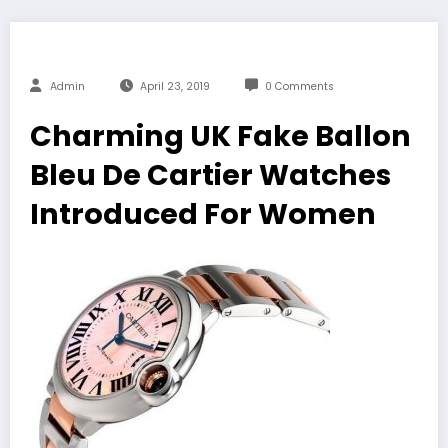
Admin
April 23, 2019
0 Comments
Charming UK Fake Ballon
Bleu De Cartier Watches
Introduced For Women