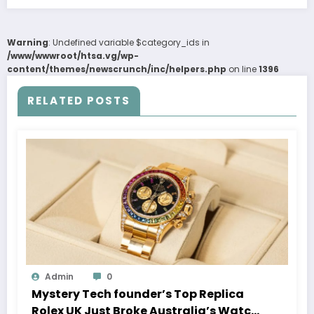
Warning
: Undefined variable $category_ids in
/www/wwwroot/htsa.vg/wp-
content/themes/newscrunch/inc/helpers.php
on line
1396
RELATED POSTS
Admin
0
Mystery Tech founder’s Top Replica
Rolex UK Just Broke Australia’s Watch