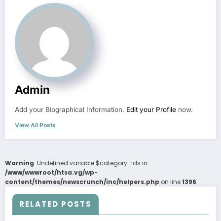
Admin
Add your Biographical Information.
Edit your Profile
now.
View All Posts
Warning
: Undefined variable $category_ids in
/www/wwwroot/htsa.vg/wp-
content/themes/newscrunch/inc/helpers.php
on line
1396
RELATED POSTS