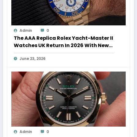
Admin
0
The AAA Replica Rolex Yacht-Master II
Watches UK Return In 2026 With New
Movements And Updated Design
June 23, 2026
Admin
0