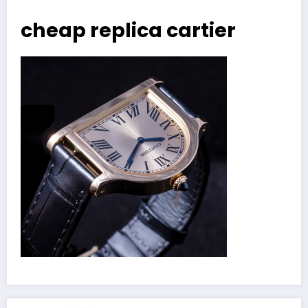
cheap replica cartier