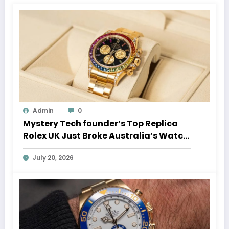
Admin
0
Mystery Tech founder’s Top Replica
Rolex UK Just Broke Australia’s Watch
Auction Record
July 20, 2026