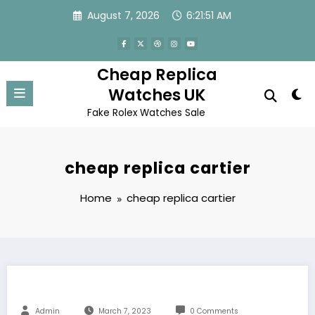
Skip
August 7, 2026
6:21:51 AM
to
content
Cheap Replica
Watches UK
Fake Rolex Watches Sale
cheap replica cartier
Home
cheap replica cartier
Admin
March 7, 2023
0 Comments