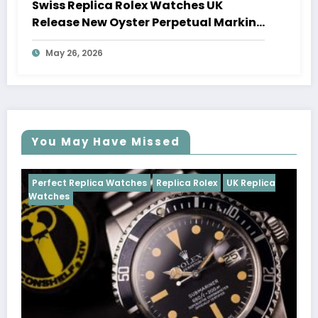
Swiss Replica Rolex Watches UK
Release New Oyster Perpetual Marking
100 Years Of The Oyster Case
May 26, 2026
You May Have Missed
tches
Replica Rolex
UK Replica
Perfect Replica Watches
Cosmograph Daytona
U