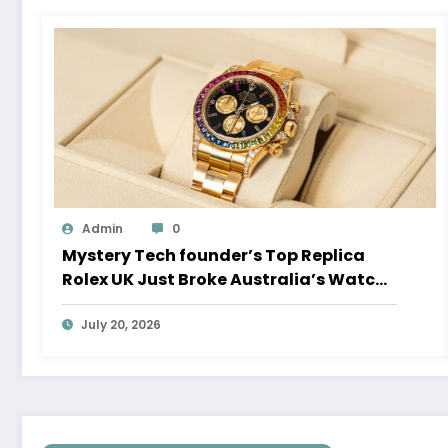
Admin
0
Mystery Tech founder’s Top Replica
Rolex UK Just Broke Australia’s Watch
Auction Record
July 20, 2026