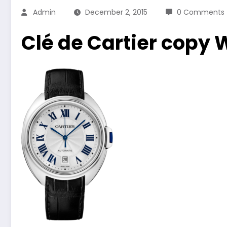
Admin
December 2, 2015
0 Comments
Clé de Cartier copy