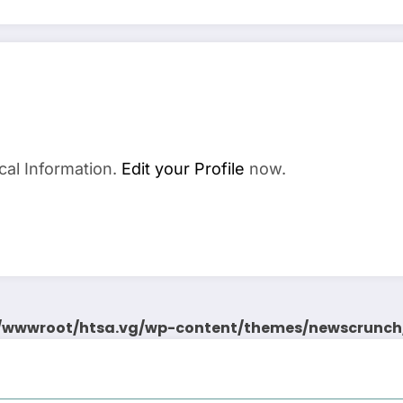
cal Information.
Edit your Profile
now.
wwwroot/htsa.vg/wp-content/themes/newscrunch/