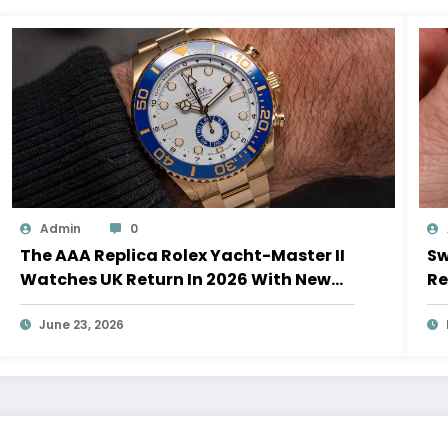
Admin
0
The AAA Replica Rolex Yacht-Master II
Sw
Watches UK Return In 2026 With New
Re
Movements And Updated Design
10
June 23, 2026