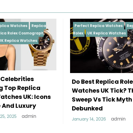
Perfect Replica Watches
Replica
Perfect 
Rolex
UK Replica Watches
Rolex
Re
Daytona
Female
Do Best Replica Rolex
Wearin
Watches UK Tick? The
Rolex 
Sweep Vs Tick Myth
Of Sty
Debunked
December
admin
January 14, 2026