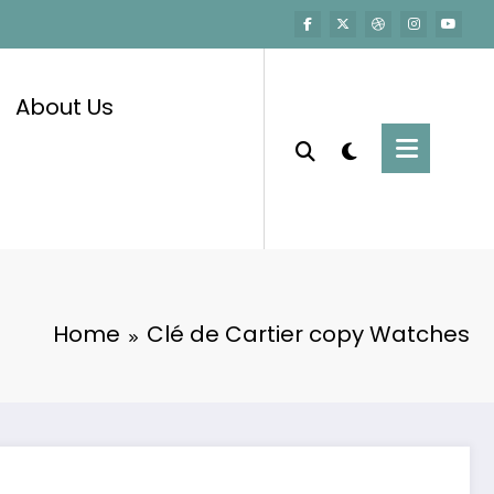
About Us
Home
Clé de Cartier copy Watches