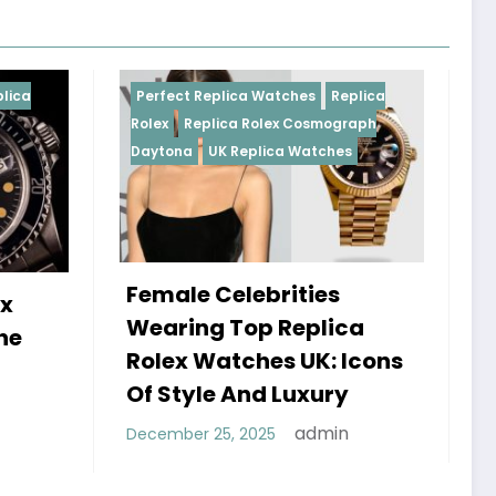
Replica Watches
Replica
Perfect Replica Watches
R
plica Rolex Cosmograph
Rolex
UK Replica Watches
UK Replica Watches
 Celebrities
Do Best Replica Rol
g Top Replica
Watches UK Tick? 
Watches UK: Icons
Sweep Vs Tick Myt
le And Luxury
Debunked
admin
 25, 2025
admin
January 14, 2026