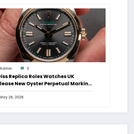
Admin
0
iss Replica Rolex Watches UK
lease New Oyster Perpetual Marking
0 Years Of The Oyster Case
May 26, 2026