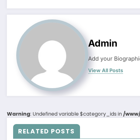
Admin
Add your Biographi
View All Posts
Warning
: Undefined variable $category_ids in
/www/
RELATED POSTS