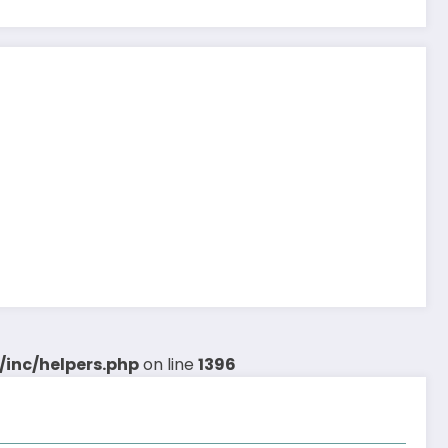
inc/helpers.php
on line
1396