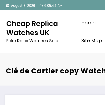
Skip
August 8, 2026
6:05:44 AM
to
content
Cheap Replica
Home
Watches UK
Site Map
Fake Rolex Watches Sale
Clé de Cartier copy Watc