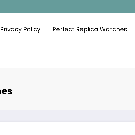
Privacy Policy
Perfect Replica Watches
hes