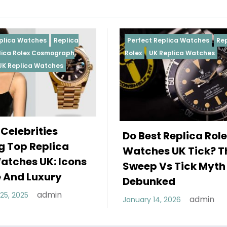
Perfect Replica Watches
Replica
Perfect 
Rolex
UK Replica Watches
Rolex
Re
Daytona
Female
Do Best Replica Rolex
Wearin
Watches UK Tick? The
Rolex 
Sweep Vs Tick Myth
Of Sty
Debunked
December
admin
January 14, 2026