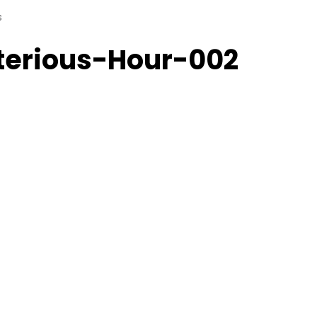
s
terious-Hour-002