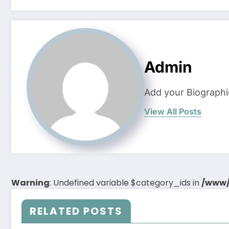
Admin
Add your Biographi
View All Posts
Warning
: Undefined variable $category_ids in
/www/
RELATED POSTS