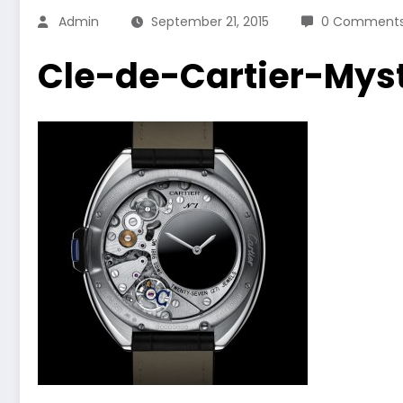
Admin
September 21, 2015
0 Comment
Cle-de-Cartier-Mys