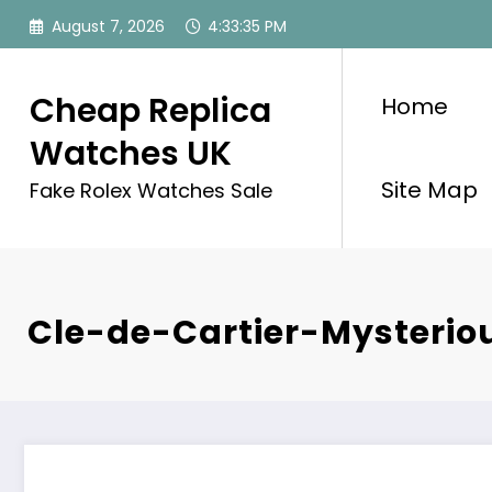
Skip
August 7, 2026
4:33:35 PM
to
content
Cheap Replica
Home
Watches UK
Site Map
Fake Rolex Watches Sale
Cle-de-Cartier-Mysterio