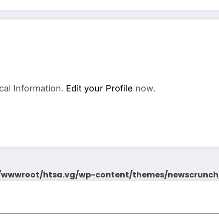
cal Information.
Edit your Profile
now.
wwwroot/htsa.vg/wp-content/themes/newscrunch/