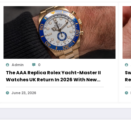
Admin
0
The AAA Replica Rolex Yacht-Master II
Sw
Watches UK Return In 2026 With New
Re
Movements And Updated Design
10
June 23, 2026