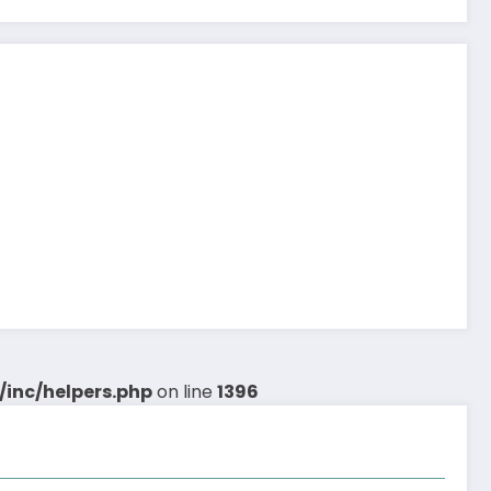
inc/helpers.php
on line
1396