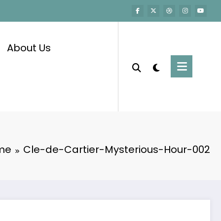
About Us
me
Cle-de-Cartier-Mysterious-Hour-002