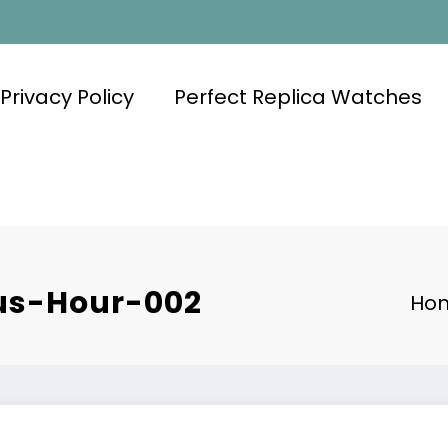
Privacy Policy
Perfect Replica Watches
us-Hour-002
Ho