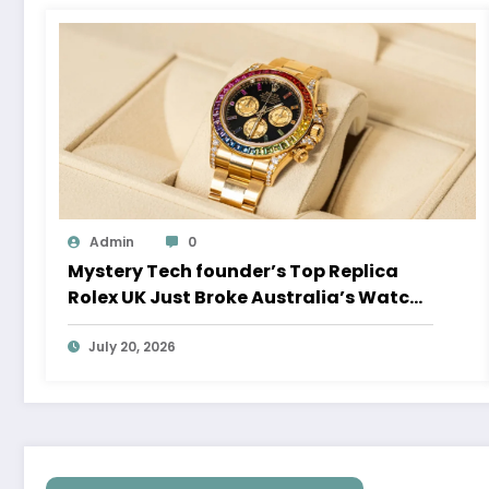
Admin
0
Mystery Tech founder’s Top Replica
Rolex UK Just Broke Australia’s Watch
Auction Record
July 20, 2026