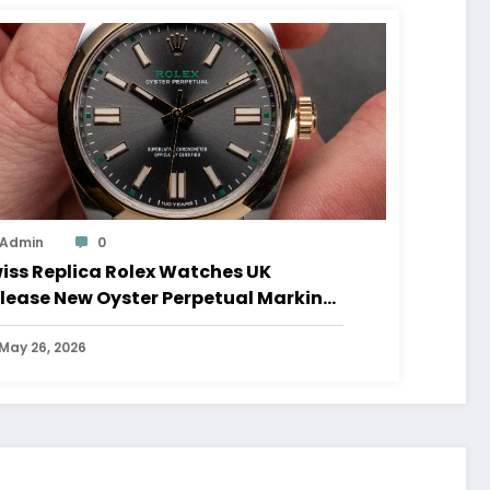
Admin
0
iss Replica Rolex Watches UK
lease New Oyster Perpetual Marking
0 Years Of The Oyster Case
May 26, 2026