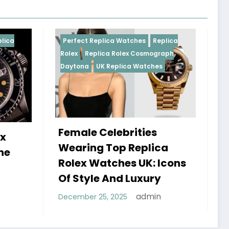
Replica Watches
Replica
Perfect Replica Watches
R
plica Rolex Cosmograph
Rolex
UK Replica Watches
UK Replica Watches
 Celebrities
Do Best Replica Rol
g Top Replica
Watches UK Tick? 
Watches UK: Icons
Sweep Vs Tick Myt
le And Luxury
Debunked
admin
 25, 2025
admin
January 14, 2026