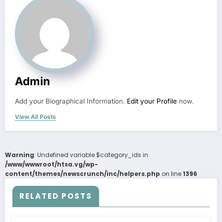
Admin
Add your Biographical Information.
Edit your Profile
now.
View All Posts
Warning
: Undefined variable $category_ids in
/www/wwwroot/htsa.vg/wp-
content/themes/newscrunch/inc/helpers.php
on line
1396
RELATED POSTS