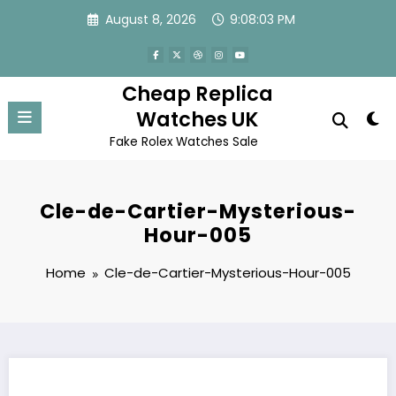
Skip
August 8, 2026
9:08:03 PM
to
content
Cheap Replica
Watches UK
Fake Rolex Watches Sale
Cle-de-Cartier-Mysterious-
Hour-005
Home
Cle-de-Cartier-Mysterious-Hour-005