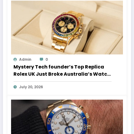
Admin
0
Mystery Tech founder’s Top Replica
Rolex UK Just Broke Australia’s Watch
Auction Record
July 20, 2026