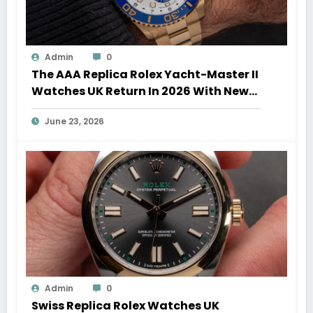
Admin
0
The AAA Replica Rolex Yacht-Master II
Watches UK Return In 2026 With New
Movements And Updated Design
June 23, 2026
Admin
0
Swiss Replica Rolex Watches UK