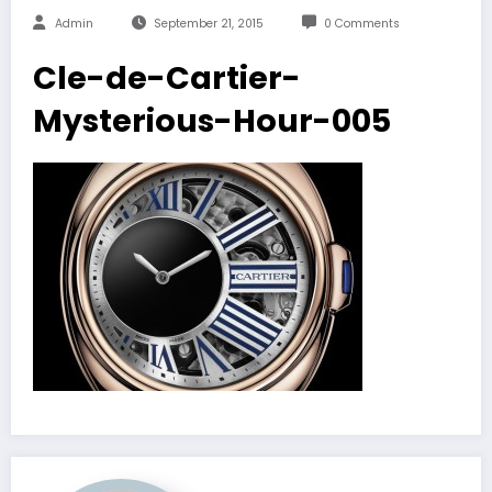
Admin
September 21, 2015
0 Comments
Cle-de-Cartier-
Mysterious-Hour-005