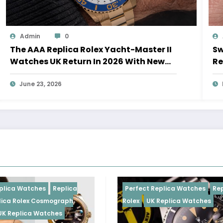
Admin
0
The AAA Replica Rolex Yacht-Master II
Sw
Watches UK Return In 2026 With New
Re
Movements And Updated Design
10
June 23, 2026
Replica
Perfect Replica Watches
Replica
ograph
Rolex
UK Replica Watches
hes