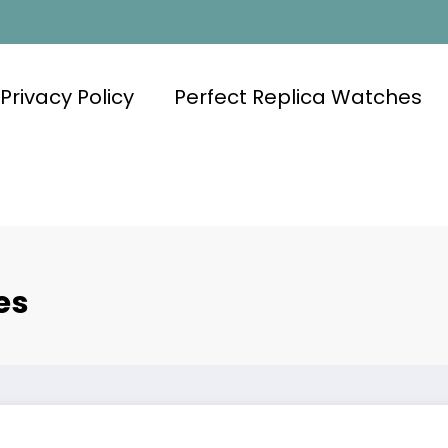
Privacy Policy
Perfect Replica Watches
es