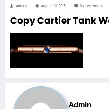
Admin
August 31, 2016
0 Comments
Copy Cartier Tank 
Admin