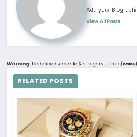
Add your Biographi
View All Posts
Warning
: Undefined variable $category_ids in
/www/
RELATED POSTS