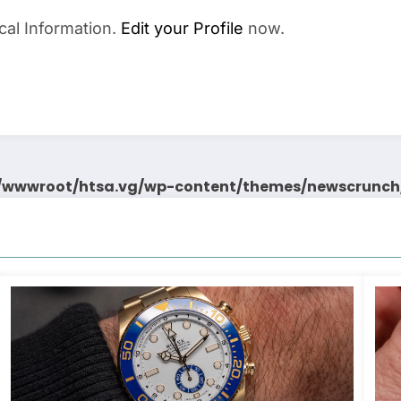
cal Information.
Edit your Profile
now.
wwwroot/htsa.vg/wp-content/themes/newscrunch/