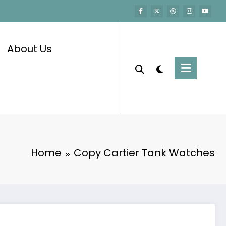
About Us
Home
Copy Cartier Tank Watches