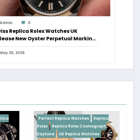
Admin
0
iss Replica Rolex Watches UK
lease New Oyster Perpetual Marking
0 Years Of The Oyster Case
May 26, 2026
Perfect Replica Watches
Replica
Perfect Replica
Rolex
Replica Rolex Cosmograph
Rolex
UK Replic
Daytona
UK Replica Watches