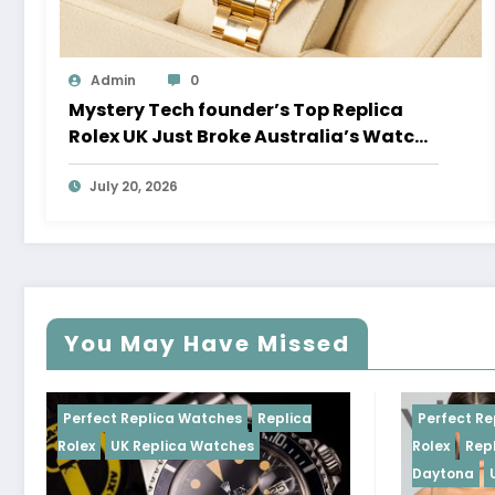
Admin
0
Mystery Tech founder’s Top Replica
Rolex UK Just Broke Australia’s Watch
Auction Record
July 20, 2026
You May Have Missed
 Replica Watches
Replica
Perfect Replica Watches
K Replica Watches
Rolex
Replica Rolex Cosm
Daytona
UK Replica Watc