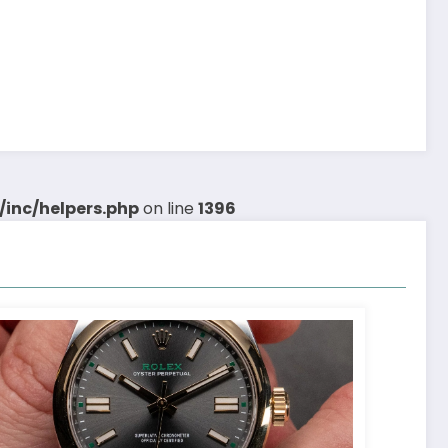
inc/helpers.php
on line
1396