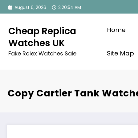
Skip
August 6, 2026
2:20:54 AM
to
content
Cheap Replica
Home
Watches UK
Site Map
Fake Rolex Watches Sale
Copy Cartier Tank Watch