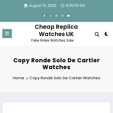
Skip
August 10, 2026
8:06:00 PM
to
content
Cheap Replica
Watches UK
Fake Rolex Watches Sale
Copy Ronde Solo De Cartier
Watches
Home
Copy Ronde Solo De Cartier Watches