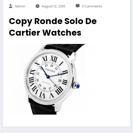
Admin
August 12, 2016
0 Comments
Copy Ronde Solo De
Cartier Watches