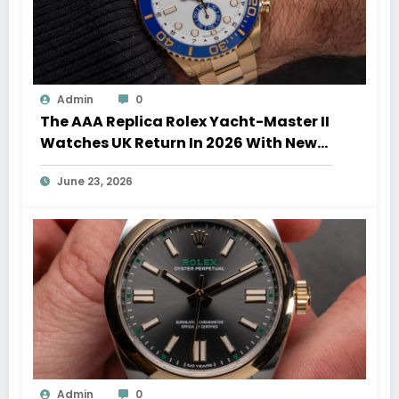
Admin
0
The AAA Replica Rolex Yacht-Master II
Watches UK Return In 2026 With New
Movements And Updated Design
June 23, 2026
Admin
0