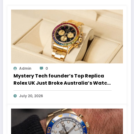
Admin
0
Mystery Tech founder’s Top Replica
Rolex UK Just Broke Australia’s Watch
Auction Record
July 20, 2026