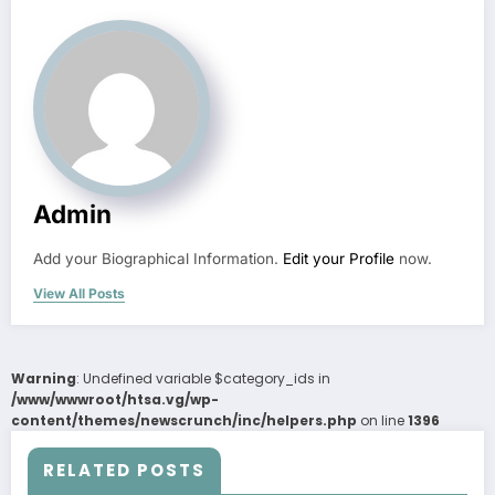
Admin
Add your Biographical Information.
Edit your Profile
now.
View All Posts
Warning
: Undefined variable $category_ids in
/www/wwwroot/htsa.vg/wp-
content/themes/newscrunch/inc/helpers.php
on line
1396
RELATED POSTS