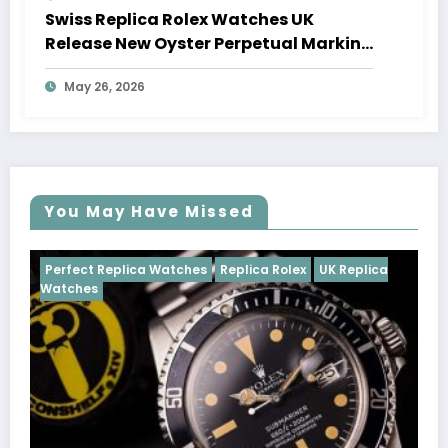
Swiss Replica Rolex Watches UK
Release New Oyster Perpetual Marking
100 Years Of The Oyster Case
May 26, 2026
You May Have Missed
Watches
Replica Rolex
UK Replica
Perfect Replica Watch
Cosmograph Daytona