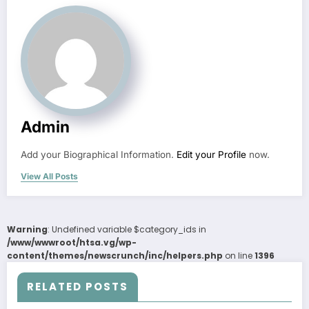
Admin
Add your Biographical Information.
Edit your Profile
now.
View All Posts
Warning
: Undefined variable $category_ids in
/www/wwwroot/htsa.vg/wp-
content/themes/newscrunch/inc/helpers.php
on line
1396
RELATED POSTS