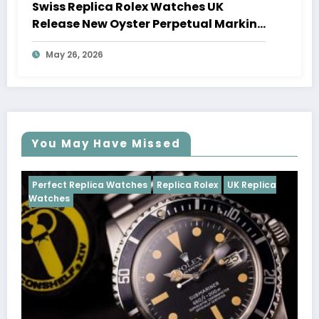
Swiss Replica Rolex Watches UK
Release New Oyster Perpetual Marking
100 Years Of The Oyster Case
May 26, 2026
You May Have Missed
Watches
Replica Rolex
UK Replica
Perfect Replica Watch
Cosmograph Daytona