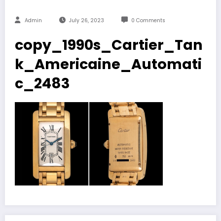
Admin
July 26, 2023
0 Comments
copy_1990s_Cartier_Tan
k_Americaine_Automati
c_2483