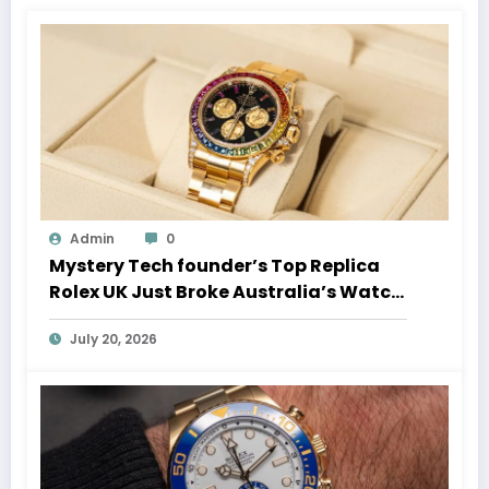
Admin
0
Mystery Tech founder’s Top Replica
Rolex UK Just Broke Australia’s Watch
Auction Record
July 20, 2026