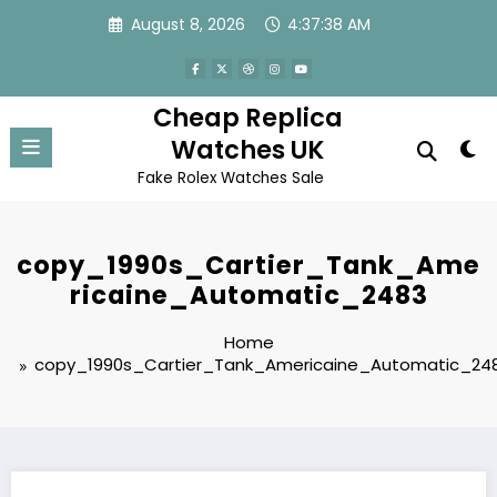
Skip
August 8, 2026
4:37:38 AM
to
content
Cheap Replica
Watches UK
Fake Rolex Watches Sale
copy_1990s_Cartier_Tank_Ame
ricaine_Automatic_2483
Home
copy_1990s_Cartier_Tank_Americaine_Automatic_24