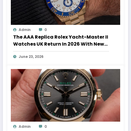
Admin
0
The AAA Replica Rolex Yacht-Master II
Watches UK Return In 2026 With New
Movements And Updated Design
June 23, 2026
Admin
0