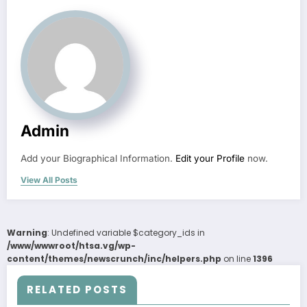
Admin
Add your Biographical Information.
Edit your Profile
now.
View All Posts
Warning
: Undefined variable $category_ids in
/www/wwwroot/htsa.vg/wp-
content/themes/newscrunch/inc/helpers.php
on line
1396
RELATED POSTS