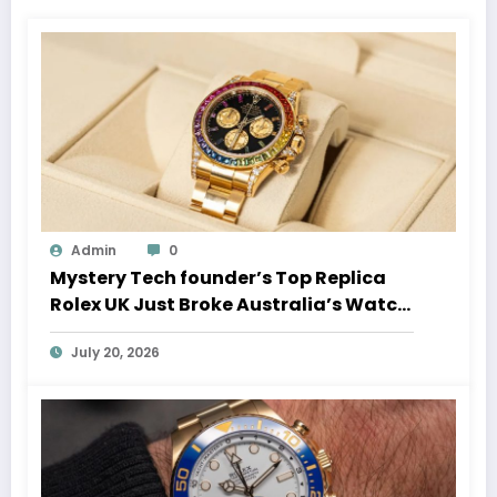
Admin
0
Mystery Tech founder’s Top Replica
Rolex UK Just Broke Australia’s Watch
Auction Record
July 20, 2026