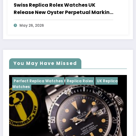
Swiss Replica Rolex Watches UK
Release New Oyster Perpetual Marking
100 Years Of The Oyster Case
May 26, 2026
You May Have Missed
tches
Replica Rolex
UK Replica
Perfect Replica Watches
Cosmograph Daytona
U