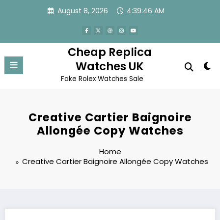
Skip
August 8, 2026
4:39:46 AM
to
content
Cheap Replica
Watches UK
Fake Rolex Watches Sale
Creative Cartier Baignoire
Allongée Copy Watches
Home
Creative Cartier Baignoire Allongée Copy Watches