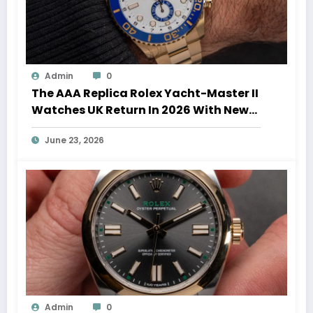
Admin
0
The AAA Replica Rolex Yacht-Master II
Watches UK Return In 2026 With New
Movements And Updated Design
June 23, 2026
Admin
0