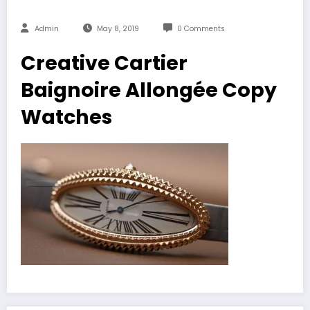
Admin
May 8, 2019
0 Comments
Creative Cartier
Baignoire Allongée Copy
Watches