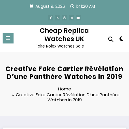
Skip
August 9, 2026
1:41:20 AM
to
content
Cheap Replica
Watches UK
Fake Rolex Watches Sale
Creative Fake Cartier Révélation
D’une Panthère Watches In 2019
Home
Creative Fake Cartier Révélation D’une Panthère
Watches In 2019