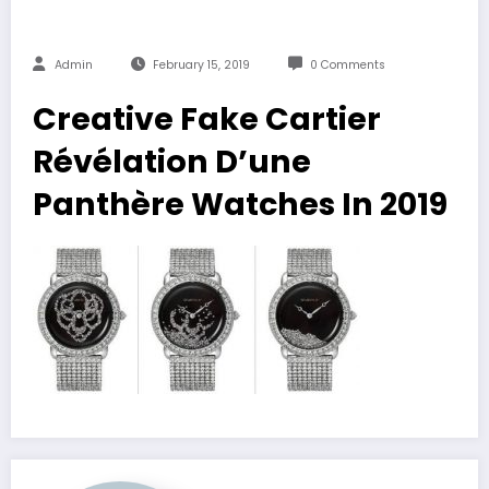
Admin
February 15, 2019
0 Comments
Creative Fake Cartier
Révélation D’une
Panthère Watches In 2019