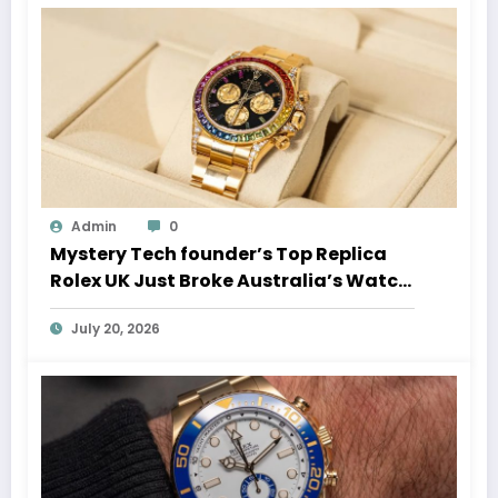
Admin
0
Mystery Tech founder’s Top Replica
Rolex UK Just Broke Australia’s Watch
Auction Record
July 20, 2026