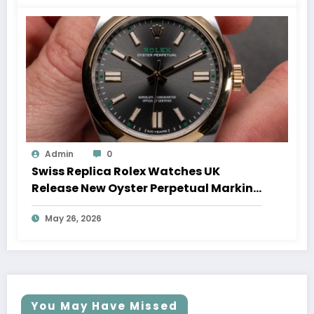
Admin
0
Swiss Replica Rolex Watches UK
Release New Oyster Perpetual Marking
100 Years Of The Oyster Case
May 26, 2026
You May Have Missed