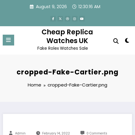
Skip
August 9, 2026
12:30:16 AM
to
content
Cheap Replica
Watches UK
Fake Rolex Watches Sale
cropped-Fake-Cartier.png
Home
cropped-Fake-Cartier.png
Admin
February 14, 2022
0 Comments