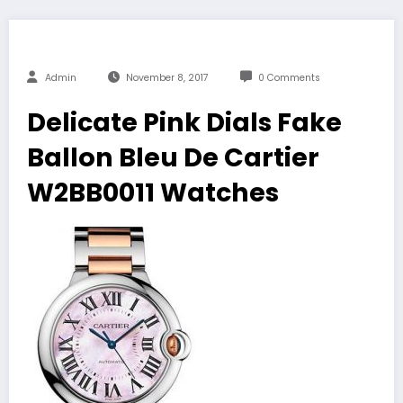
Admin
November 8, 2017
0 Comments
Delicate Pink Dials Fake
Ballon Bleu De Cartier
W2BB0011 Watches