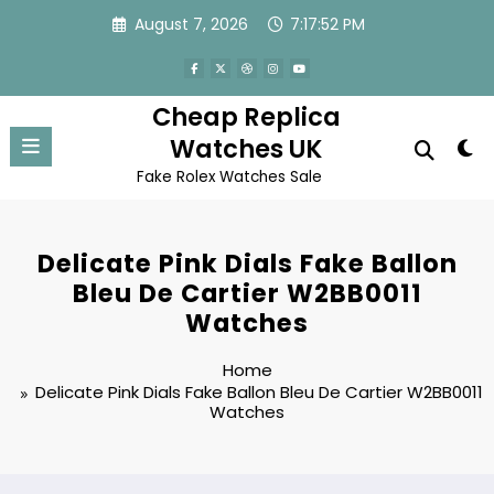
Skip
August 7, 2026
7:17:52 PM
to
content
Cheap Replica
Watches UK
Fake Rolex Watches Sale
Delicate Pink Dials Fake Ballon
Bleu De Cartier W2BB0011
Watches
Home
Delicate Pink Dials Fake Ballon Bleu De Cartier W2BB0011
Watches