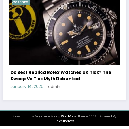
Cosmograph Daytona
UK R
Female Celebrities Wear
ex Watches UK Tick? The
Watches UK: Icons Of St
h Debunked
December 25, 2025
admin
in
Newscrunch - Magazine & Blog
WordPress
Theme 2026 | Powered By
SpiceThemes