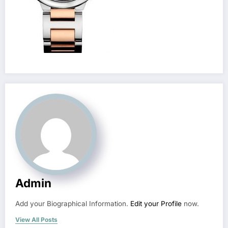
Admin
Add your Biographical Information.
Edit your Profile
now.
View All Posts