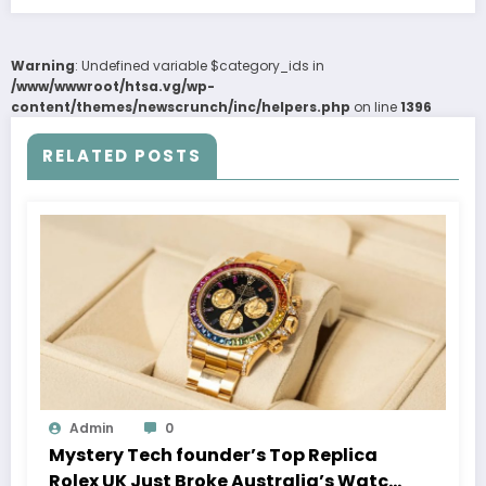
Warning
: Undefined variable $category_ids in
/www/wwwroot/htsa.vg/wp-
content/themes/newscrunch/inc/helpers.php
on line
1396
RELATED POSTS
Admin
0
Mystery Tech founder’s Top Replica
Rolex UK Just Broke Australia’s Watch