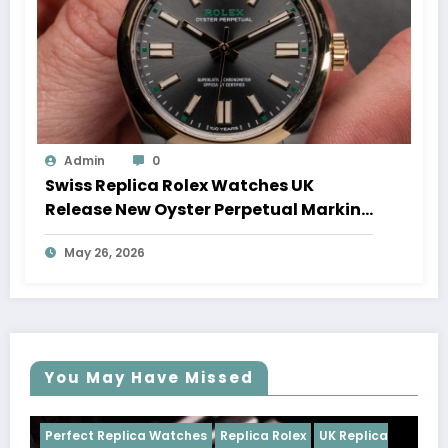
Admin
0
Swiss Replica Rolex Watches UK
Release New Oyster Perpetual Marking
100 Years Of The Oyster Case
May 26, 2026
You May Have Missed
es
Replica Rolex
UK Replica
Perfect Replica Watches
R