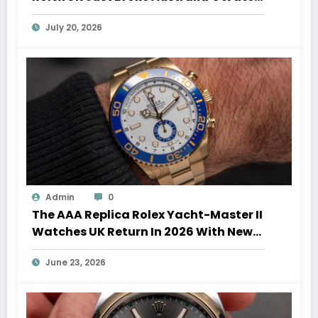
Auction Record
July 20, 2026
Admin
0
The AAA Replica Rolex Yacht-Master II
Watches UK Return In 2026 With New
Movements And Updated Design
June 23, 2026