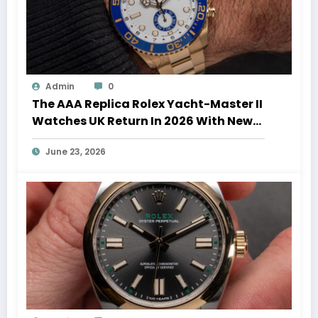
Admin
0
The AAA Replica Rolex Yacht-Master II
Watches UK Return In 2026 With New
Movements And Updated Design
June 23, 2026