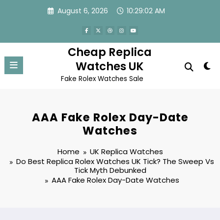
Skip
August 6, 2026
10:29:02 AM
to
content
Cheap Replica
Watches UK
Fake Rolex Watches Sale
AAA Fake Rolex Day-Date
Watches
Home
UK Replica Watches
Do Best Replica Rolex Watches UK Tick? The Sweep Vs
Tick Myth Debunked
AAA Fake Rolex Day-Date Watches