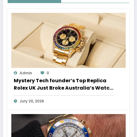
Admin
0
Mystery Tech founder’s Top Replica
Rolex UK Just Broke Australia’s Watch
Auction Record
July 20, 2026