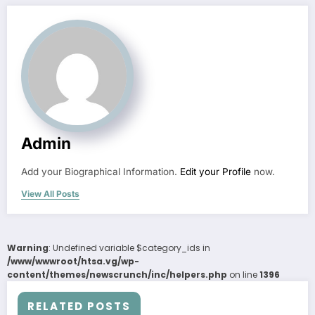
Admin
Add your Biographical Information.
Edit your Profile
now.
View All Posts
Warning
: Undefined variable $category_ids in
/www/wwwroot/htsa.vg/wp-
content/themes/newscrunch/inc/helpers.php
on line
1396
RELATED POSTS