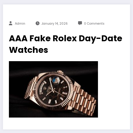
Admin
January 14, 2026
0 Comments
AAA Fake Rolex Day-Date
Watches