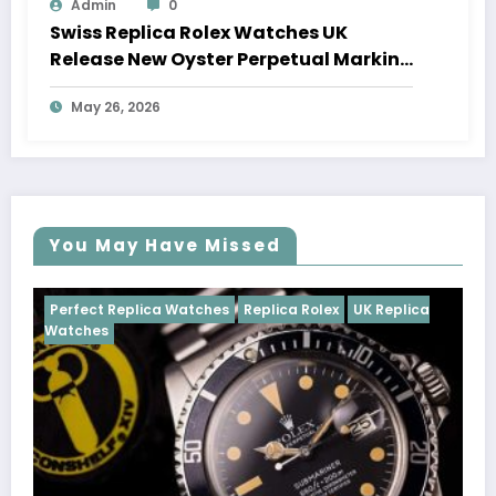
Admin
0
Swiss Replica Rolex Watches UK
Release New Oyster Perpetual Marking
100 Years Of The Oyster Case
May 26, 2026
You May Have Missed
tches
Replica Rolex
UK Replica
Perfect Replica Watches
Cosmograph Daytona
U