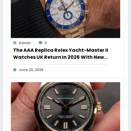
Admin
0
The AAA Replica Rolex Yacht-Master II
Watches UK Return In 2026 With New
Movements And Updated Design
June 23, 2026