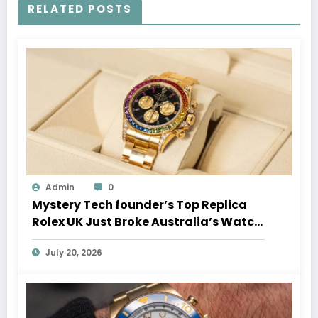
RELATED POSTS
Admin
0
Mystery Tech founder’s Top Replica
Rolex UK Just Broke Australia’s Watch
Auction Record
July 20, 2026