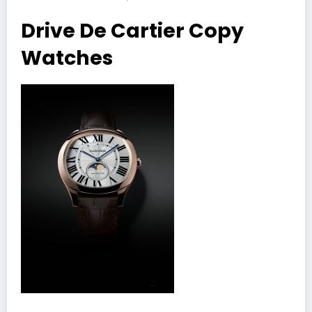
Drive De Cartier Copy
Watches