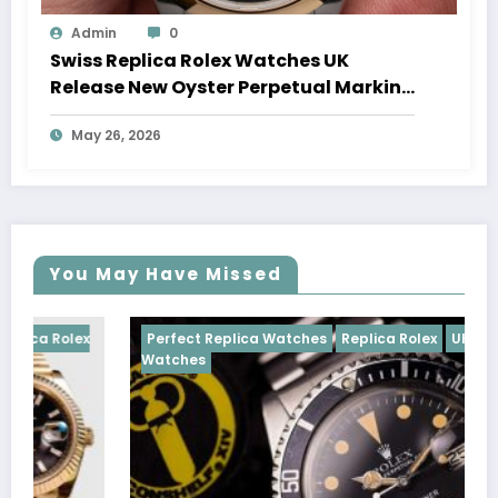
Admin
0
Swiss Replica Rolex Watches UK
Release New Oyster Perpetual Marking
100 Years Of The Oyster Case
May 26, 2026
You May Have Missed
ex
Perfect Replica Watches
Replica Rolex
UK Replica
Watches