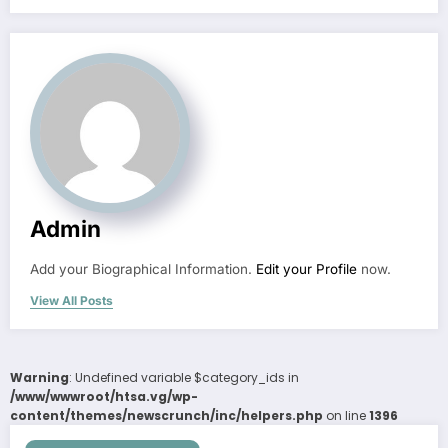
Admin
Add your Biographical Information.
Edit your Profile
now.
View All Posts
Warning
: Undefined variable $category_ids in
/www/wwwroot/htsa.vg/wp-
content/themes/newscrunch/inc/helpers.php
on line
1396