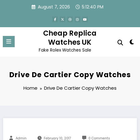
Skip
August 7, 2026
5:12:41 PM
to
content
Cheap Replica
Watches UK
Fake Rolex Watches Sale
Drive De Cartier Copy Watches
Home
Drive De Cartier Copy Watches
Admin
February 10, 2017
0 Comments