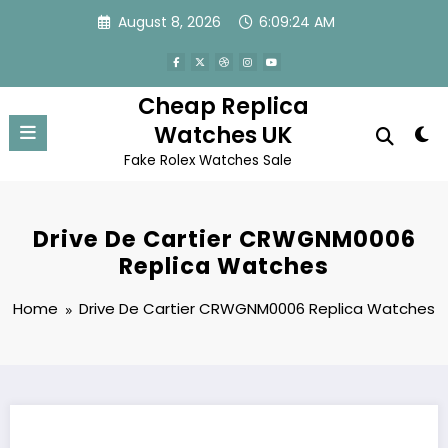
Skip
August 8, 2026
6:09:24 AM
to
content
Cheap Replica
Watches UK
Fake Rolex Watches Sale
Drive De Cartier CRWGNM0006
Replica Watches
Home
Drive De Cartier CRWGNM0006 Replica Watches