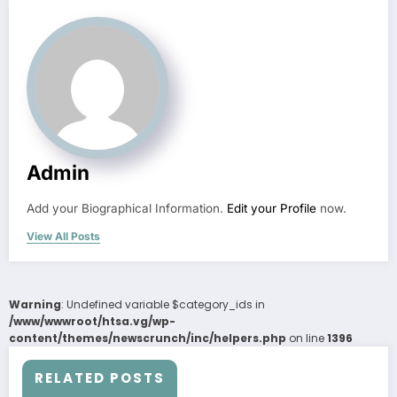
Admin
Add your Biographical Information.
Edit your Profile
now.
View All Posts
Warning
: Undefined variable $category_ids in
/www/wwwroot/htsa.vg/wp-
content/themes/newscrunch/inc/helpers.php
on line
1396
RELATED POSTS