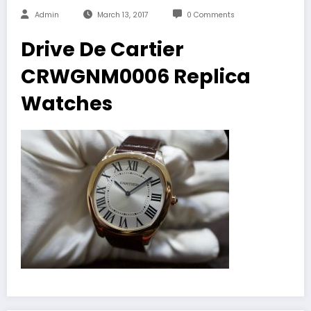
Admin
March 13, 2017
0 Comments
Drive De Cartier
CRWGNM0006 Replica
Watches