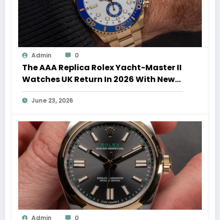
Admin
0
The AAA Replica Rolex Yacht-Master II
Watches UK Return In 2026 With New
Movements And Updated Design
June 23, 2026
Admin
0