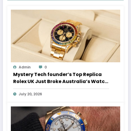
Admin
0
Mystery Tech founder’s Top Replica
Rolex UK Just Broke Australia’s Watch
Auction Record
July 20, 2026