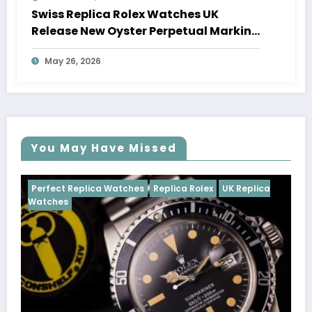
Swiss Replica Rolex Watches UK
Release New Oyster Perpetual Marking
100 Years Of The Oyster Case
May 26, 2026
You May Have Missed
tches
Replica Rolex
UK Replica
Perfect Replica Watches
Cosmograph Daytona
U