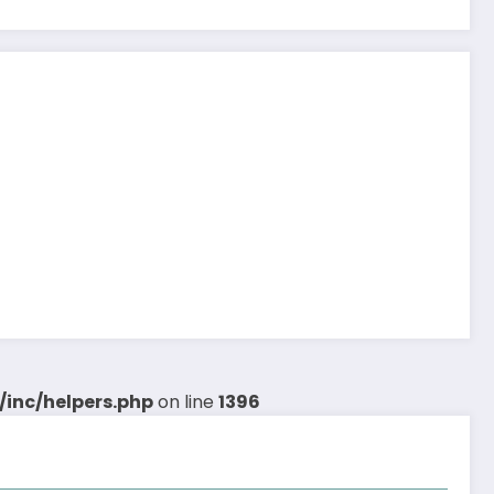
inc/helpers.php
on line
1396