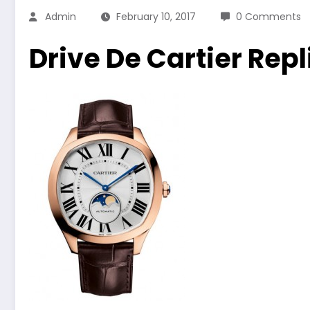
Admin
February 10, 2017
0 Comments
Drive De Cartier Rep