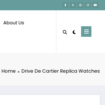
About Us
Home
Drive De Cartier Replica Watches