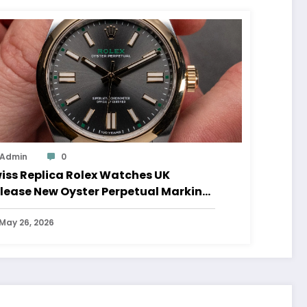
Admin
0
iss Replica Rolex Watches UK
lease New Oyster Perpetual Marking
0 Years Of The Oyster Case
May 26, 2026