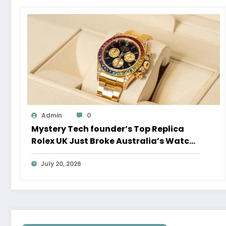
Admin
0
Mystery Tech founder’s Top Replica
Rolex UK Just Broke Australia’s Watch
Auction Record
July 20, 2026