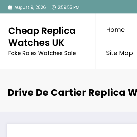
Skip
August 9, 2026
2:59:55 PM
to
content
Cheap Replica
Home
Watches UK
Site Map
Fake Rolex Watches Sale
Drive De Cartier Replica 