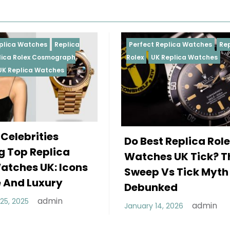
Perfect Replica Watches
Replica
Perfect
Rolex
UK Replica Watches
Rolex
R
Daytona
Femal
Do Best Replica Rolex
Weari
Watches UK Tick? The
Rolex
Sweep Vs Tick Myth
Of St
Debunked
Decembe
admin
January 14, 2026