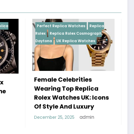
 Replica Watches
Replica
Perfect Replica Watches
eplica Rolex Cosmograph
Rolex
UK Replica Watches
UK Replica Watches
e Celebrities
Do Best Replica Ro
ng Top Replica
Watches UK Tick?
 Watches UK: Icons
Sweep Vs Tick My
yle And Luxury
Debunked
admin
r 25, 2025
admin
January 14, 2026