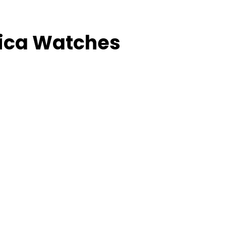
lica Watches