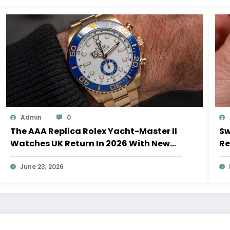
Admin
0
The AAA Replica Rolex Yacht-Master II
Sw
Watches UK Return In 2026 With New
Re
Movements And Updated Design
10
June 23, 2026