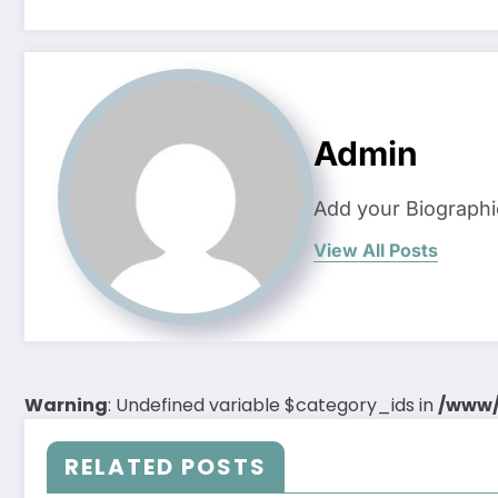
Admin
Add your Biographi
View All Posts
Warning
: Undefined variable $category_ids in
/www/
RELATED POSTS