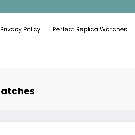
Privacy Policy
Perfect Replica Watches
Watches