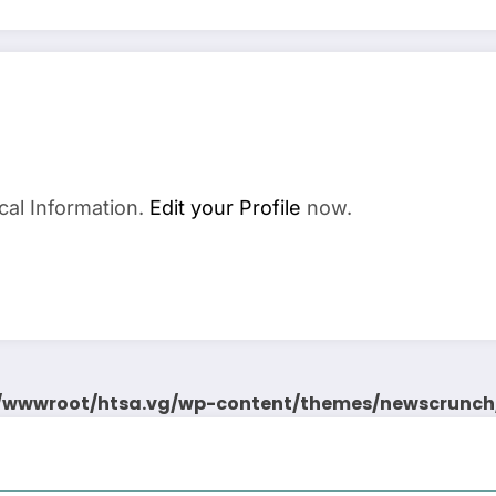
cal Information.
Edit your Profile
now.
wwwroot/htsa.vg/wp-content/themes/newscrunch/