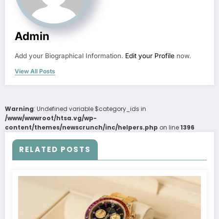
Admin
Add your Biographical Information.
Edit your Profile
now.
View All Posts
Warning
: Undefined variable $category_ids in
/www/wwwroot/htsa.vg/wp-
content/themes/newscrunch/inc/helpers.php
on line
1396
RELATED POSTS