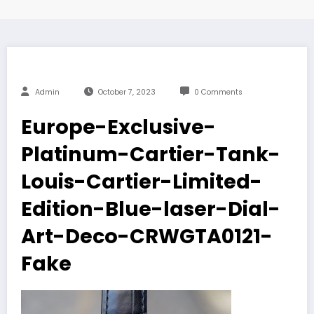
Admin
October 7, 2023
0 Comments
Europe-Exclusive-
Platinum-Cartier-Tank-
Louis-Cartier-Limited-
Edition-Blue-laser-Dial-
Art-Deco-CRWGTA0121-
Fake