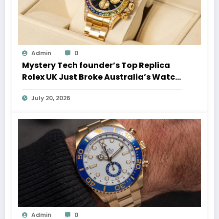
Admin
0
Mystery Tech founder’s Top Replica
Rolex UK Just Broke Australia’s Watch
Auction Record
July 20, 2026
Admin
0