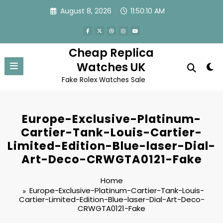
Skip
August 8, 2026
11:50:10 AM
to
content
Cheap Replica
Watches UK
Fake Rolex Watches Sale
Europe-Exclusive-Platinum-
Cartier-Tank-Louis-Cartier-
Limited-Edition-Blue-laser-Dial-
Art-Deco-CRWGTA0121-Fake
Home
Europe-Exclusive-Platinum-Cartier-Tank-Louis-
Cartier-Limited-Edition-Blue-laser-Dial-Art-Deco-
CRWGTA0121-Fake