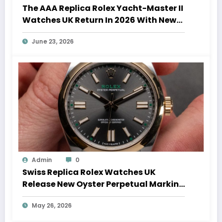
The AAA Replica Rolex Yacht-Master II
Watches UK Return In 2026 With New
Movements And Updated Design
June 23, 2026
Admin
0
Swiss Replica Rolex Watches UK
Release New Oyster Perpetual Marking
100 Years Of The Oyster Case
May 26, 2026