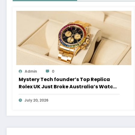
Admin
0
Mystery Tech founder’s Top Replica
Rolex UK Just Broke Australia’s Watch
Auction Record
July 20, 2026