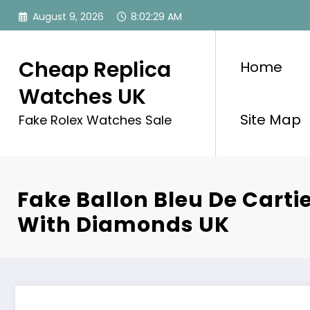
Skip
August 9, 2026
8:02:29 AM
to
content
Cheap Replica
Home
Watches UK
Site Map
Fake Rolex Watches Sale
Fake Ballon Bleu De Carti
With Diamonds UK