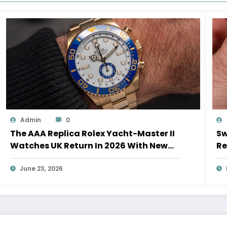
Admin
0
The AAA Replica Rolex Yacht-Master II
Sw
Watches UK Return In 2026 With New
Re
Movements And Updated Design
10
June 23, 2026