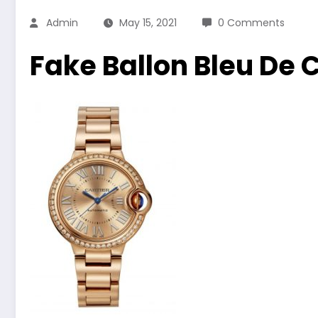
Admin
May 15, 2021
0 Comments
Fake Ballon Bleu De