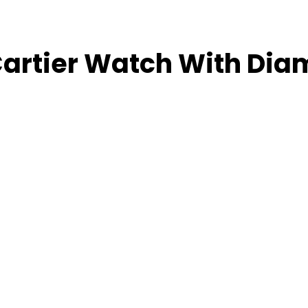
 Cartier Watch With Di