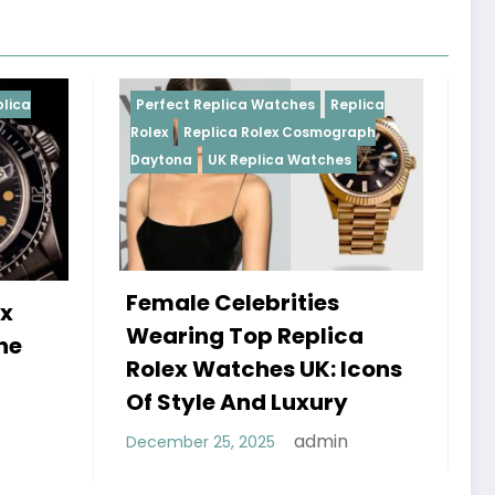
 Replica Watches
Replica
Perfect Replica Watches
eplica Rolex Cosmograph
Rolex
UK Replica Watches
UK Replica Watches
e Celebrities
Do Best Replica Ro
ng Top Replica
Watches UK Tick?
 Watches UK: Icons
Sweep Vs Tick My
yle And Luxury
Debunked
admin
r 25, 2025
admin
January 14, 2026