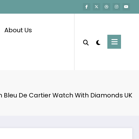
About Us
n Bleu De Cartier Watch With Diamonds UK