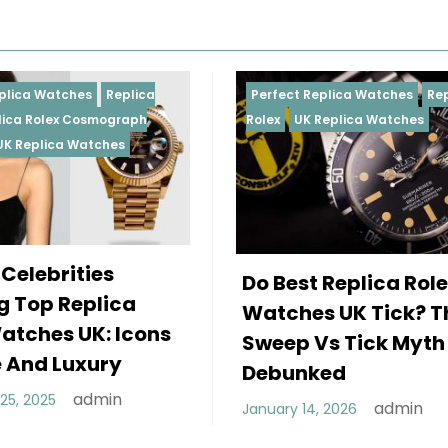
Perfect Replica Watches
Replica
Perfect
Rolex
UK Replica Watches
Rolex
R
Daytona
Femal
Do Best Replica Rolex
Weari
Watches UK Tick? The
Rolex
Sweep Vs Tick Myth
Of St
Debunked
Decembe
admin
January 14, 2026