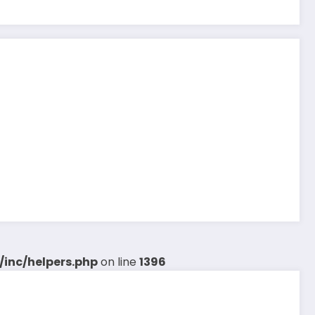
inc/helpers.php
on line
1396