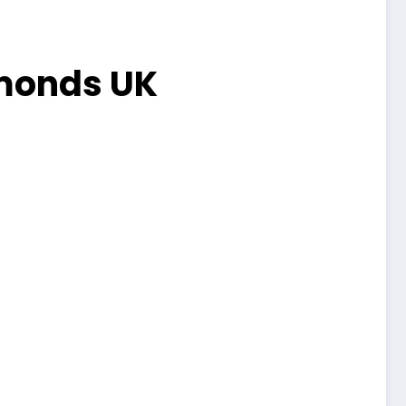
amonds UK