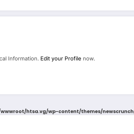
cal Information.
Edit your Profile
now.
wwwroot/htsa.vg/wp-content/themes/newscrunch/