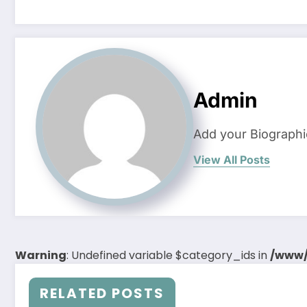
Admin
Add your Biographi
View All Posts
Warning
: Undefined variable $category_ids in
/www/
RELATED POSTS