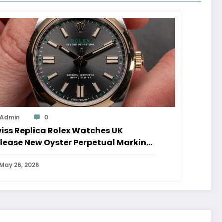
Admin
0
iss Replica Rolex Watches UK
lease New Oyster Perpetual Marking
0 Years Of The Oyster Case
May 26, 2026