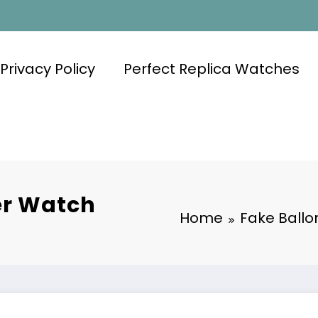
Privacy Policy
Perfect Replica Watches
er Watch
Home
Fake Ballo