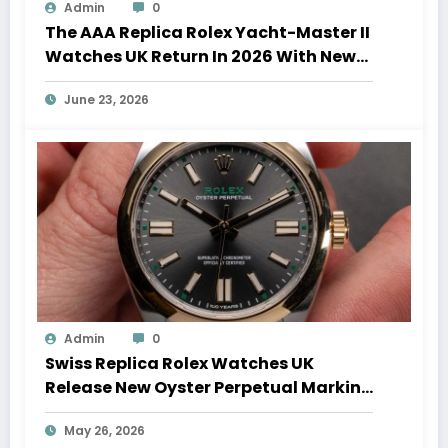
Admin
0
The AAA Replica Rolex Yacht-Master II
Watches UK Return In 2026 With New
Movements And Updated Design
June 23, 2026
Admin
0
Swiss Replica Rolex Watches UK
Release New Oyster Perpetual Marking
100 Years Of The Oyster Case
May 26, 2026