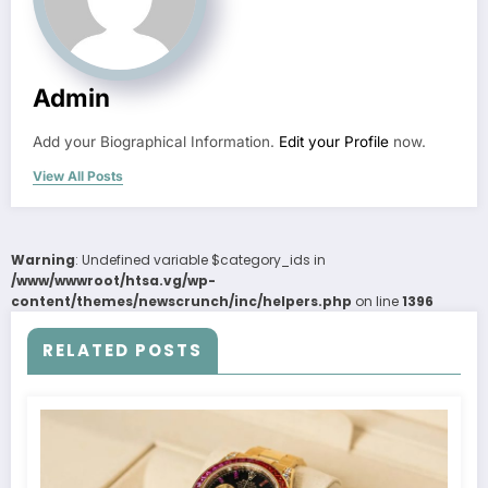
Admin
Add your Biographical Information.
Edit your Profile
now.
View All Posts
Warning
: Undefined variable $category_ids in
/www/wwwroot/htsa.vg/wp-
content/themes/newscrunch/inc/helpers.php
on line
1396
RELATED POSTS