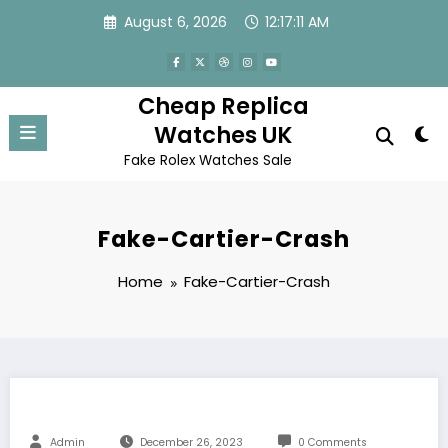
Skip
August 6, 2026
12:17:11 AM
to
content
Cheap Replica
Watches UK
Fake Rolex Watches Sale
Fake-Cartier-Crash
Home
Fake-Cartier-Crash
Admin
December 26, 2023
0 Comments