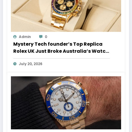
Admin
0
Mystery Tech founder’s Top Replica
Rolex UK Just Broke Australia’s Watch
Auction Record
July 20, 2026