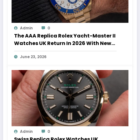
Admin
0
The AAA Replica Rolex Yacht-Master II
Watches UK Return In 2026 With New
Movements And Updated Design
June 23, 2026
Admin
0
Swiss Replica Rolex Watches UK