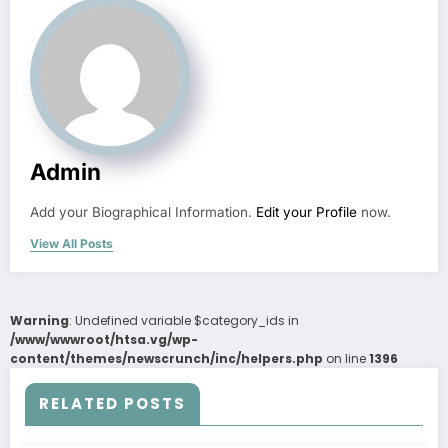
Admin
Add your Biographical Information.
Edit your Profile
now.
View All Posts
Warning
: Undefined variable $category_ids in
/www/wwwroot/htsa.vg/wp-
content/themes/newscrunch/inc/helpers.php
on line
1396
RELATED POSTS