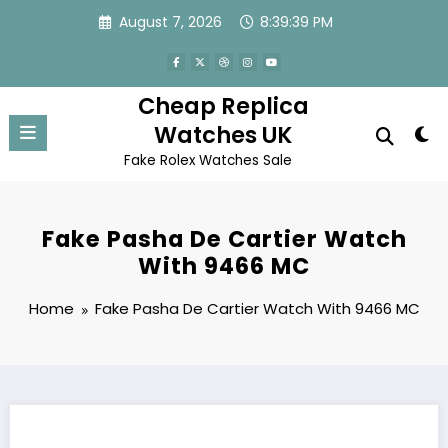
Skip
August 7, 2026
8:39:39 PM
to
content
Cheap Replica
Watches UK
Fake Rolex Watches Sale
Fake Pasha De Cartier Watch
With 9466 MC
Home
Fake Pasha De Cartier Watch With 9466 MC