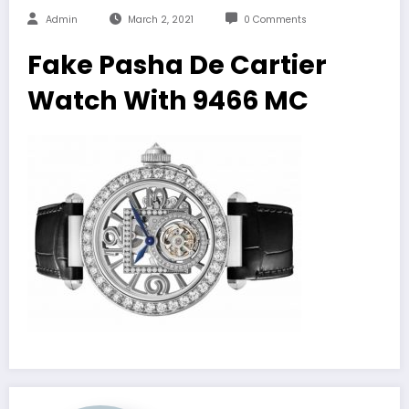
Admin
March 2, 2021
0 Comments
Fake Pasha De Cartier
Watch With 9466 MC