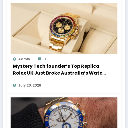
Admin
0
Mystery Tech founder’s Top Replica
Rolex UK Just Broke Australia’s Watch
Auction Record
July 20, 2026