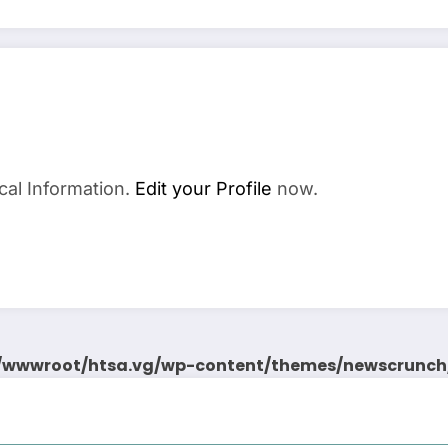
cal Information.
Edit your Profile
now.
wwwroot/htsa.vg/wp-content/themes/newscrunch/