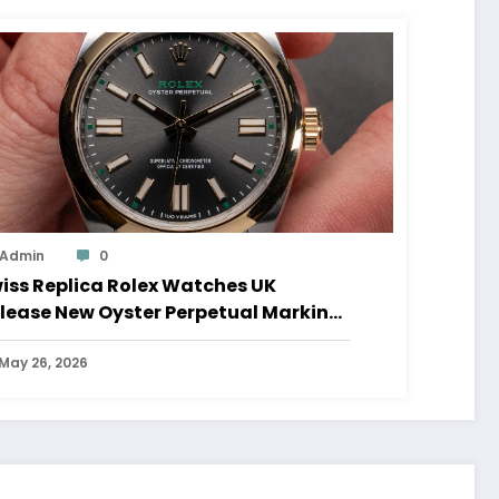
Admin
0
iss Replica Rolex Watches UK
lease New Oyster Perpetual Marking
0 Years Of The Oyster Case
May 26, 2026