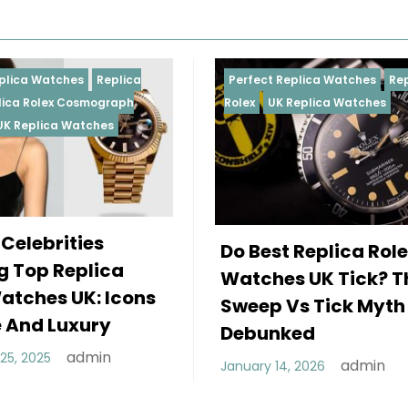
Perfect Replica Watches
Replica
Perfect Replic
Rolex
UK Replica Watches
Rolex
Replica 
Daytona
UK Re
Female Cel
Do Best Replica Rolex
Wearing To
Watches UK Tick? The
Rolex Watc
Sweep Vs Tick Myth
Of Style A
Debunked
December 25, 2
admin
January 14, 2026