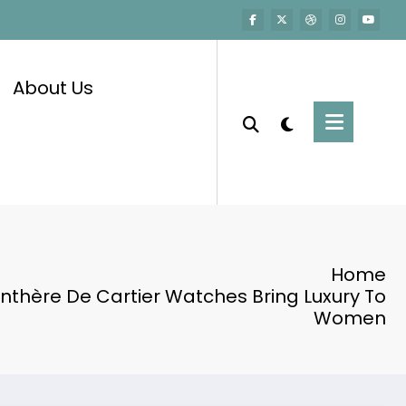
About Us
Home
nthère De Cartier Watches Bring Luxury To
Women