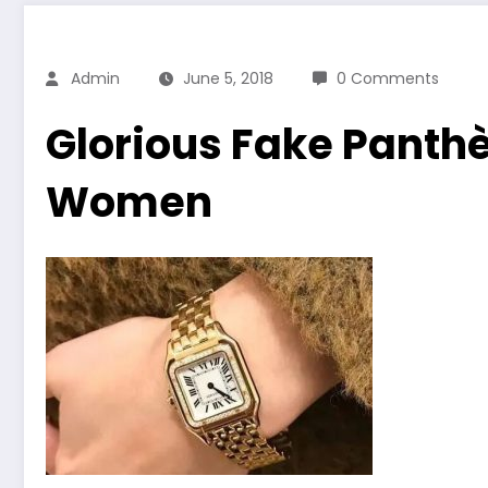
Admin
June 5, 2018
0 Comments
Glorious Fake Panthè
Women