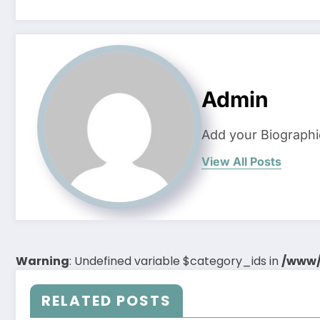
Admin
Add your Biographi
View All Posts
Warning
: Undefined variable $category_ids in
/www/
RELATED POSTS