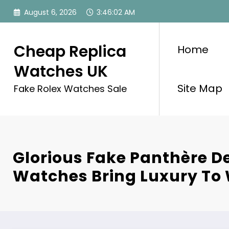
Skip
August 6, 2026
3:46:03 AM
to
content
Cheap Replica
Home
Watches UK
Site Map
Fake Rolex Watches Sale
Glorious Fake Panthère De
Watches Bring Luxury T