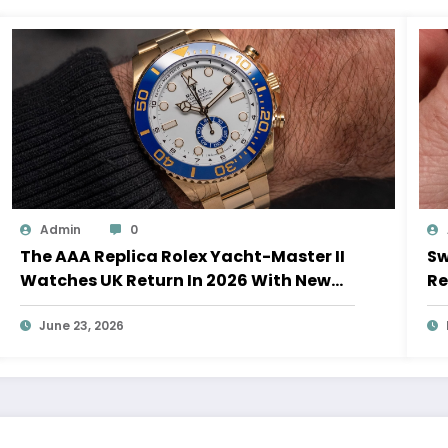
Admin
0
The AAA Replica Rolex Yacht-Master II
Sw
Watches UK Return In 2026 With New
Re
Movements And Updated Design
10
June 23, 2026