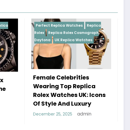
a Watches
Replica
Perfect Replica Watches
Replica
Rolex Cosmograph
Rolex
UK Replica Watches
plica Watches
ebrities
Do Best Replica Rolex
p Replica
Watches UK Tick? The
hes UK: Icons
Sweep Vs Tick Myth
nd Luxury
Debunked
admin
025
admin
January 14, 2026