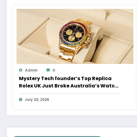
Admin
0
Mystery Tech founder’s Top Replica
Rolex UK Just Broke Australia’s Watch
Auction Record
July 20, 2026