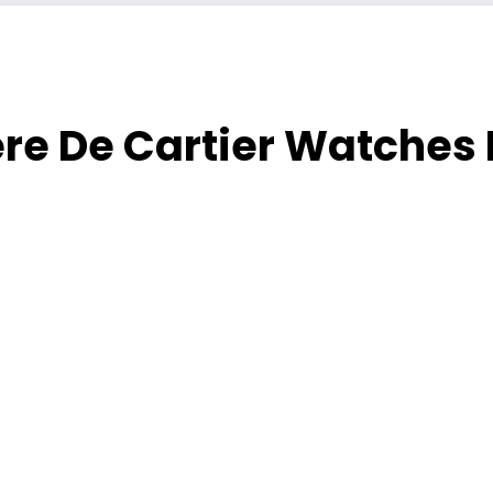
re De Cartier Watches 