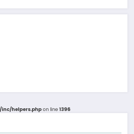
inc/helpers.php
on line
1396