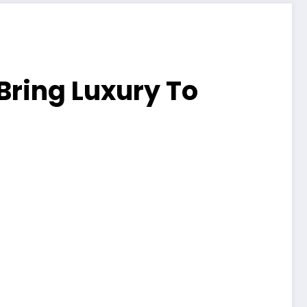
Bring Luxury To