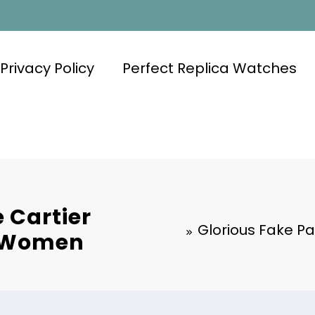
Privacy Policy
Perfect Replica Watches
 Cartier
Glorious Fake Pa
o Women