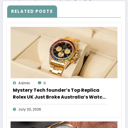
RELATED POSTS
Admin
0
Mystery Tech founder’s Top Replica
Rolex UK Just Broke Australia’s Watch
Auction Record
July 20, 2026