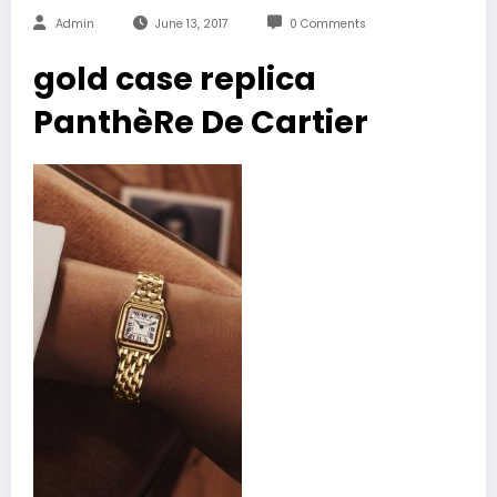
Admin
June 13, 2017
0 Comments
gold case replica
PanthèRe De Cartier