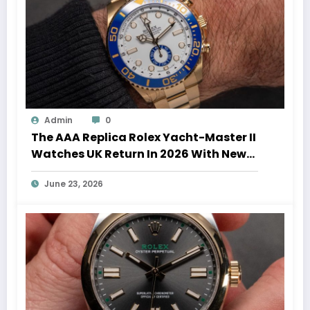
Admin
0
The AAA Replica Rolex Yacht-Master II
Watches UK Return In 2026 With New
Movements And Updated Design
June 23, 2026