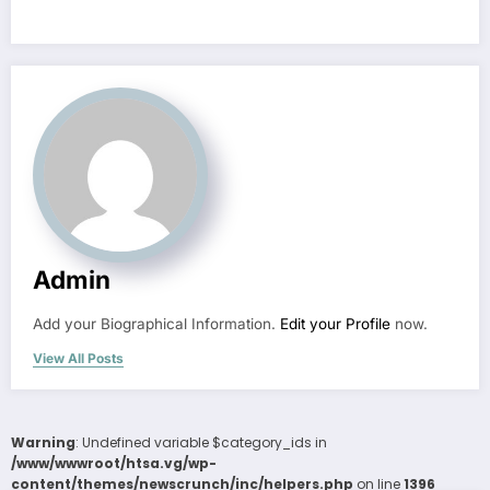
Admin
Add your Biographical Information.
Edit your Profile
now.
View All Posts
Warning
: Undefined variable $category_ids in
/www/wwwroot/htsa.vg/wp-
content/themes/newscrunch/inc/helpers.php
on line
1396