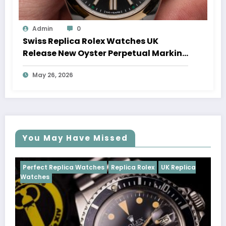
Admin
0
Swiss Replica Rolex Watches UK
Release New Oyster Perpetual Marking
100 Years Of The Oyster Case
May 26, 2026
You May Have Missed
tches
Replica Rolex
UK Replica
Perfect Replica Watches
Cosmograph Daytona
U