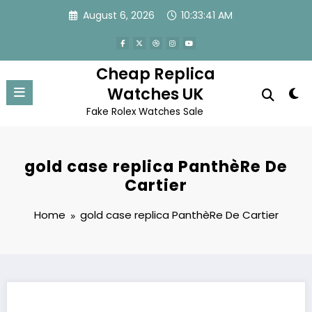
Skip
August 6, 2026
10:33:41 AM
to
content
Cheap Replica
Watches UK
Fake Rolex Watches Sale
gold case replica PanthèRe De
Cartier
Home
gold case replica PanthèRe De Cartier