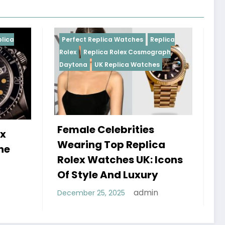
eplica Watches
Replica
Perfect Replica Watches
Re
lica Rolex Cosmograph
Rolex
UK Replica Watches
UK Replica Watches
Celebrities
Do Best Replica Rol
g Top Replica
Watches UK Tick? T
atches UK: Icons
Sweep Vs Tick Myth
e And Luxury
Debunked
admin
25, 2025
admin
January 14, 2026