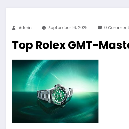
Admin
September 16, 2025
0 Comment
Top Rolex GMT-Maste