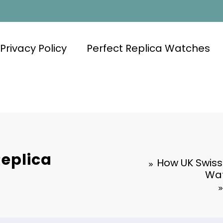
Privacy Policy
Perfect Replica Watches
Replica
How UK Swiss
Wat