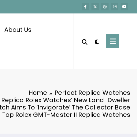
About Us
Home
Perfect Replica Watches
 Replica Rolex Watches’ New Land-Dweller
ch Aims To ‘Invigorate’ The Collector Base
Top Rolex GMT-Master II Replica Watches