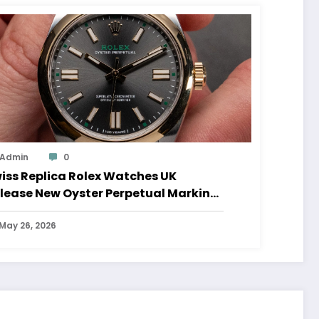
Admin
0
iss Replica Rolex Watches UK
lease New Oyster Perpetual Marking
0 Years Of The Oyster Case
May 26, 2026