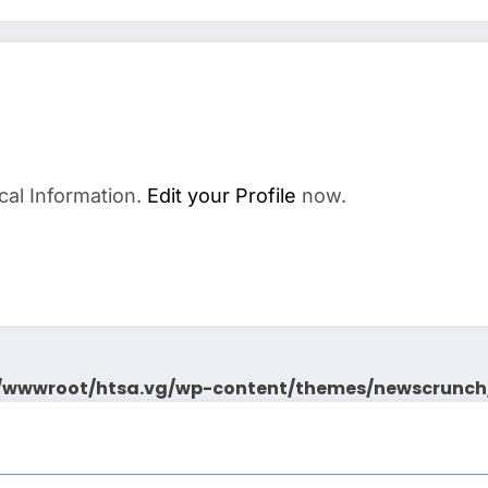
cal Information.
Edit your Profile
now.
wwwroot/htsa.vg/wp-content/themes/newscrunch/