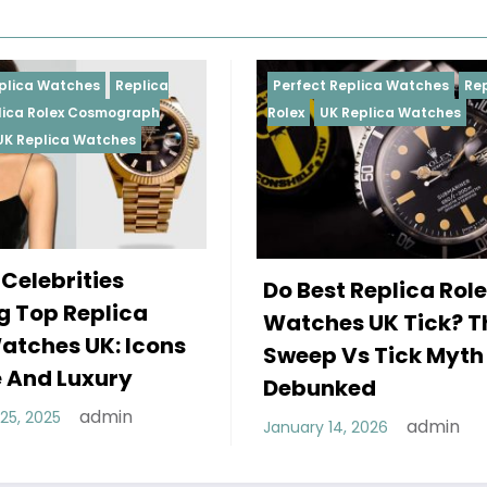
Perfect Replica Watches
Replica
Perfect R
Rolex
UK Replica Watches
Rolex
Rep
Daytona
Female 
Do Best Replica Rolex
Wearin
Watches UK Tick? The
Rolex W
Sweep Vs Tick Myth
Of Styl
Debunked
December 
admin
January 14, 2026