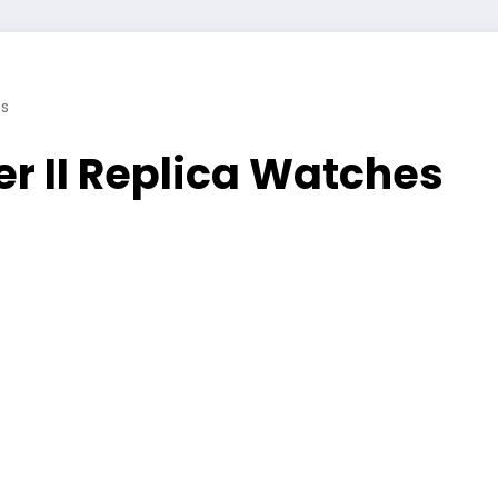
s
r II Replica Watches