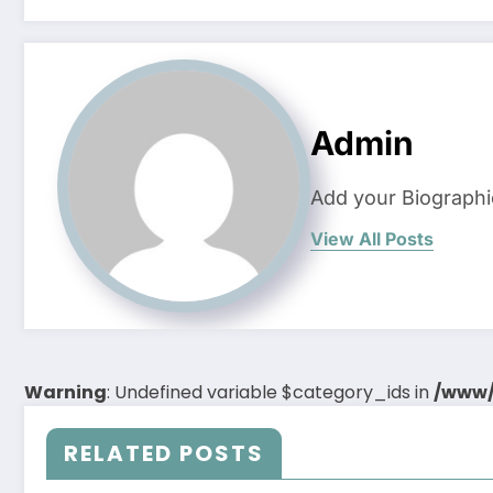
Admin
Add your Biographi
View All Posts
Warning
: Undefined variable $category_ids in
/www/
RELATED POSTS