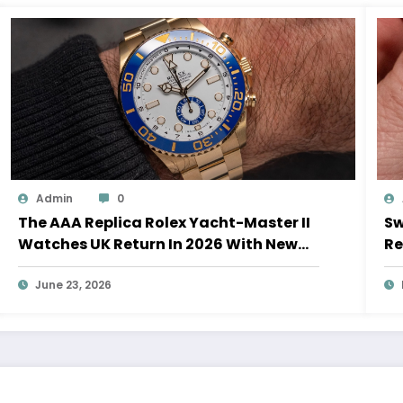
Admin
0
The AAA Replica Rolex Yacht-Master II
Sw
Watches UK Return In 2026 With New
Re
Movements And Updated Design
10
June 23, 2026