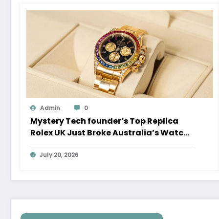
Admin
0
Mystery Tech founder’s Top Replica
Rolex UK Just Broke Australia’s Watch
Auction Record
July 20, 2026