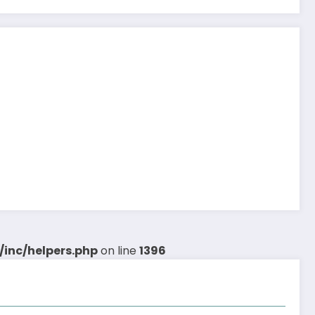
inc/helpers.php
on line
1396