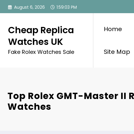
Skip
August 6, 2026
1:59:03 PM
to
content
Cheap Replica
Home
Watches UK
Site Map
Fake Rolex Watches Sale
Top Rolex GMT-Master II 
Watches