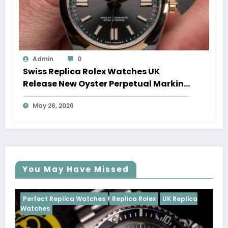
Admin
0
Swiss Replica Rolex Watches UK
Release New Oyster Perpetual Marking
100 Years Of The Oyster Case
May 26, 2026
You May Have Missed
ches
Replica Rolex
UK Replica
Perfect Replica Watches
Cosmograph Daytona
UK 