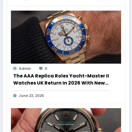
Admin
0
The AAA Replica Rolex Yacht-Master II
Watches UK Return In 2026 With New
Movements And Updated Design
June 23, 2026