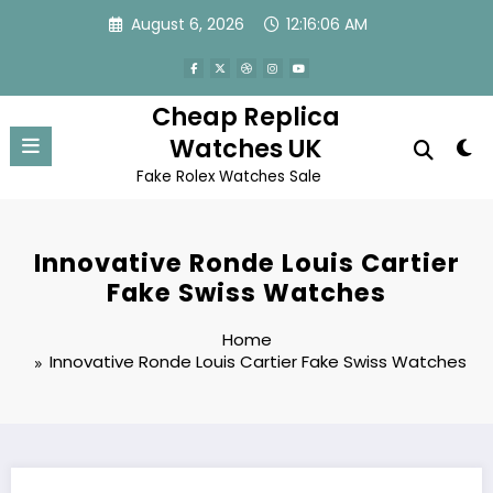
Skip
August 6, 2026
12:16:06 AM
to
content
Cheap Replica
Watches UK
Fake Rolex Watches Sale
Innovative Ronde Louis Cartier
Fake Swiss Watches
Home
Innovative Ronde Louis Cartier Fake Swiss Watches