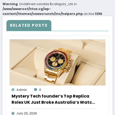
Warning
: Undefined variable $category_ids in
/www/wwwroot/htsa.vg/wp-
content/themes/newscrunch/inc/helpers.php
on line
1396
RELATED POSTS
Admin
0
Mystery Tech founder’s Top Replica
Rolex UK Just Broke Australia’s Watch
Auction Record
July 20, 2026