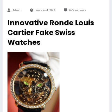
Admin
January 4, 2019
0 Comments
Innovative Ronde Louis
Cartier Fake Swiss
Watches