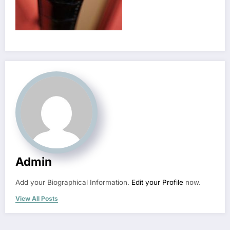
Admin
Add your Biographical Information.
Edit your Profile
now.
View All Posts