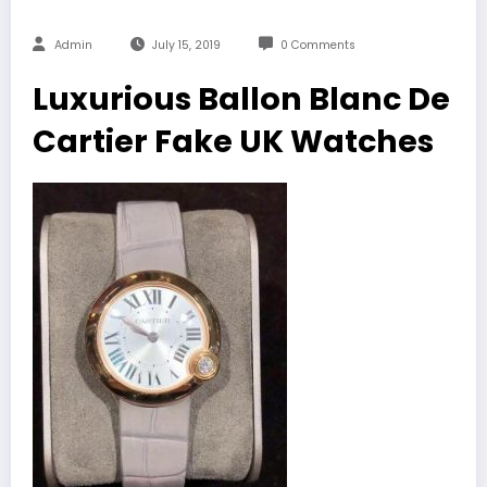
Admin
July 15, 2019
0 Comments
Luxurious Ballon Blanc De
Cartier Fake UK Watches