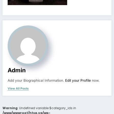
Admin
Add your Biographical Information.
Edit your Profile
now.
View All Posts
Warning
: Undefined variable $category_ids in
/www/wwwroot/htsa.vg/wp-