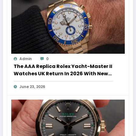
Admin
0
The AAA Replica Rolex Yacht-Master II
Watches UK Return In 2026 With New
Movements And Updated Design
June 23, 2026