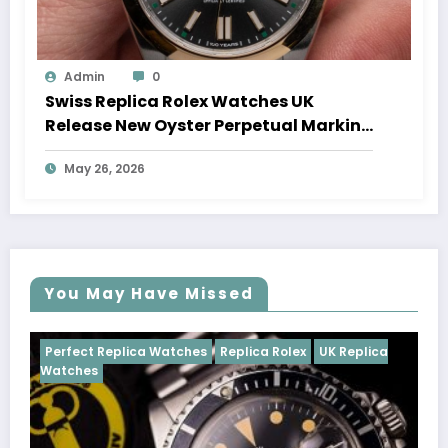
Admin
0
Swiss Replica Rolex Watches UK
Release New Oyster Perpetual Marking
100 Years Of The Oyster Case
May 26, 2026
You May Have Missed
ches
Replica Rolex
UK Replica
Perfect Replica Watches
Cosmograph Daytona
UK 