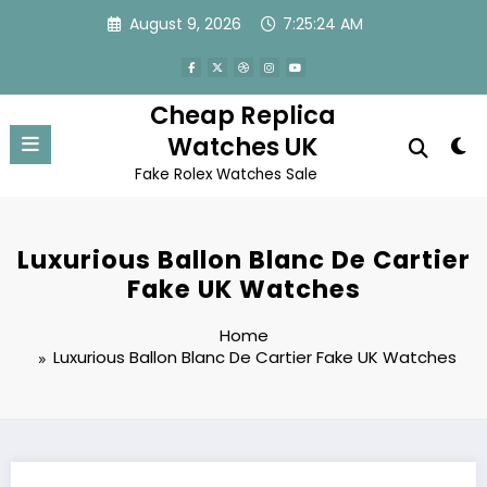
Skip
August 9, 2026
7:25:24 AM
to
content
Cheap Replica
Watches UK
Fake Rolex Watches Sale
Luxurious Ballon Blanc De Cartier
Fake UK Watches
Home
Luxurious Ballon Blanc De Cartier Fake UK Watches