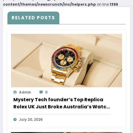
content/themes/newscrunch/inc/helpers.php
on line
1396
RELATED POSTS
Admin
0
Mystery Tech founder’s Top Replica
Rolex UK Just Broke Australia’s Watch
Auction Record
July 20, 2026