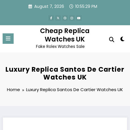
Skip
August 7, 2026
10:55:29 PM
to
content
Cheap Replica
Watches UK
Fake Rolex Watches Sale
Luxury Replica Santos De Cartier
Watches UK
Home
Luxury Replica Santos De Cartier Watches UK