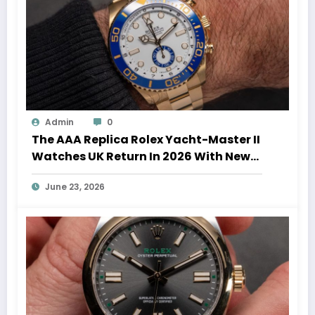
Admin
0
The AAA Replica Rolex Yacht-Master II
Watches UK Return In 2026 With New
Movements And Updated Design
June 23, 2026