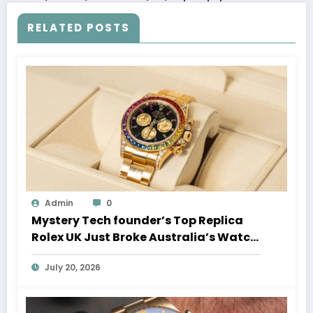
RELATED POSTS
Admin
0
Mystery Tech founder’s Top Replica
Rolex UK Just Broke Australia’s Watch
Auction Record
July 20, 2026