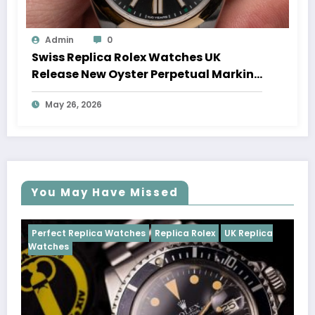
Admin
0
Swiss Replica Rolex Watches UK
Release New Oyster Perpetual Marking
100 Years Of The Oyster Case
May 26, 2026
You May Have Missed
es
Replica Rolex
UK Replica
Perfect Replica Watches
R
Cosmograph Daytona
UK R