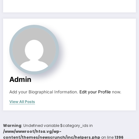
Admin
Add your Biographical Information.
Edit your Profile
now.
View All Posts
Warning
: Undefined variable $category_ids in
/www/wwwroot/htsa.vg/wp-
content/themes/newscrunch/inc/helpers.php
on line
1396