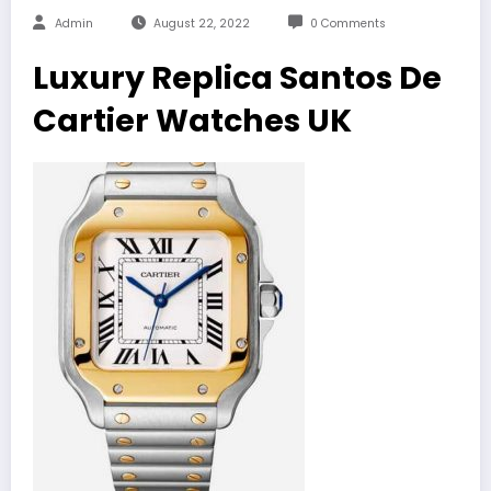
Admin
August 22, 2022
0 Comments
Luxury Replica Santos De
Cartier Watches UK