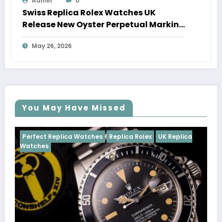
Admin
0
Swiss Replica Rolex Watches UK
Release New Oyster Perpetual Marking
100 Years Of The Oyster Case
May 26, 2026
You May Have Missed
tches
Replica Rolex
UK Replica
Perfect Replica Watches
Cosmograph Daytona
U