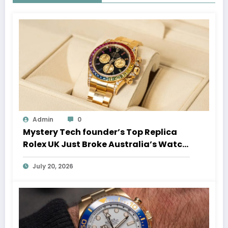
Admin
0
Mystery Tech founder’s Top Replica
Rolex UK Just Broke Australia’s Watch
Auction Record
July 20, 2026