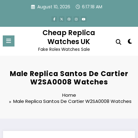
Skip
August 10, 2026
6:17:18 AM
to
content
Cheap Replica
Watches UK
Fake Rolex Watches Sale
Male Replica Santos De Cartier
W2SA0008 Watches
Home
Male Replica Santos De Cartier W2SA0008 Watches