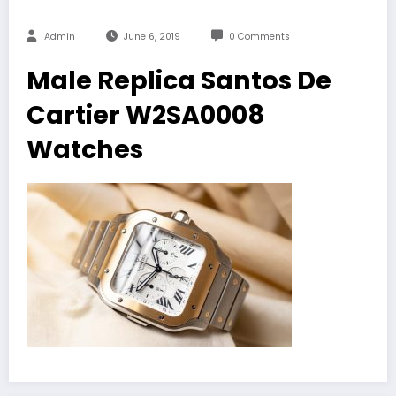
Admin
June 6, 2019
0 Comments
Male Replica Santos De
Cartier W2SA0008
Watches