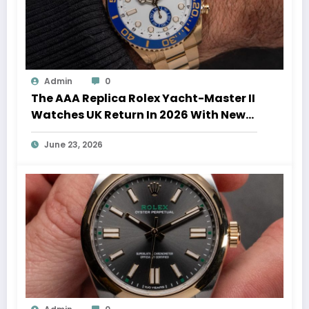
Admin
0
The AAA Replica Rolex Yacht-Master II
Watches UK Return In 2026 With New
Movements And Updated Design
June 23, 2026