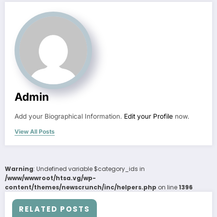
Admin
Add your Biographical Information.
Edit your Profile
now.
View All Posts
Warning
: Undefined variable $category_ids in
/www/wwwroot/htsa.vg/wp-
content/themes/newscrunch/inc/helpers.php
on line
1396
RELATED POSTS