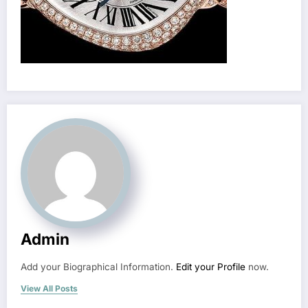
Admin
Add your Biographical Information.
Edit your Profile
now.
View All Posts