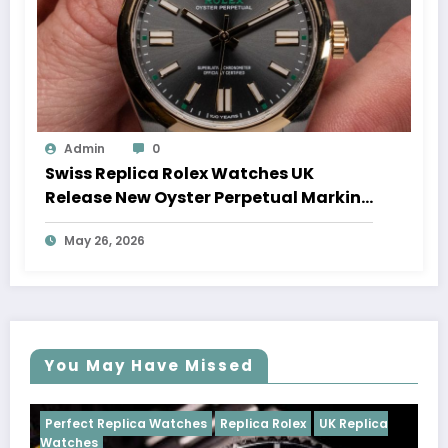
Admin
0
Swiss Replica Rolex Watches UK
Release New Oyster Perpetual Marking
100 Years Of The Oyster Case
May 26, 2026
You May Have Missed
tches
Replica Rolex
UK Replica
Perfect Replica Watches
Cosmograph Daytona
U