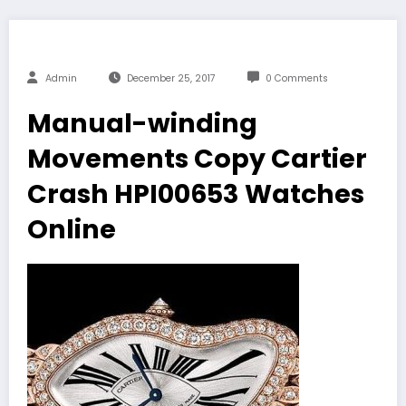
Admin
December 25, 2017
0 Comments
Manual-winding
Movements Copy Cartier
Crash HPI00653 Watches
Online