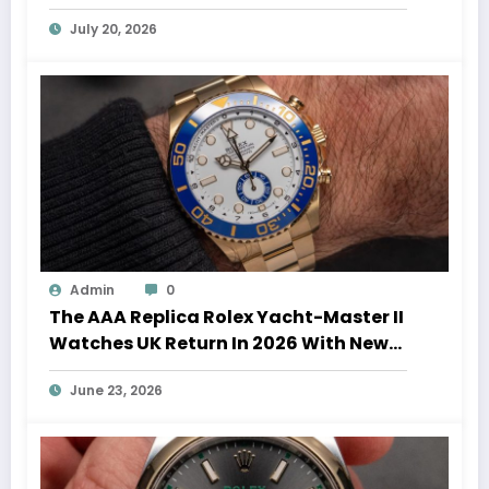
Auction Record
July 20, 2026
Admin
0
The AAA Replica Rolex Yacht-Master II
Watches UK Return In 2026 With New
Movements And Updated Design
June 23, 2026