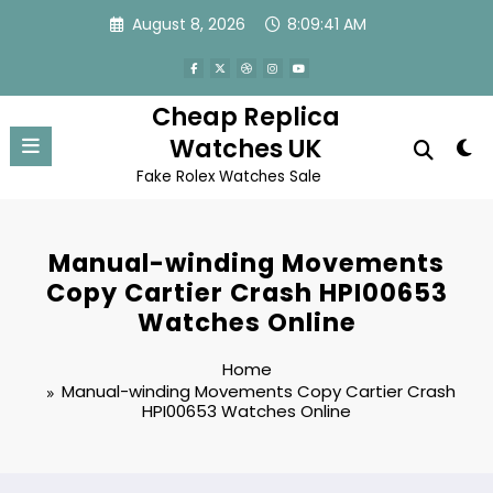
Skip
August 8, 2026
8:09:41 AM
to
content
Cheap Replica
Watches UK
Fake Rolex Watches Sale
Manual-winding Movements
Copy Cartier Crash HPI00653
Watches Online
Home
Manual-winding Movements Copy Cartier Crash
HPI00653 Watches Online