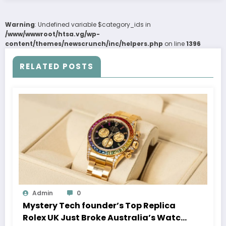
Warning
: Undefined variable $category_ids in
/www/wwwroot/htsa.vg/wp-
content/themes/newscrunch/inc/helpers.php
on line
1396
RELATED POSTS
Admin
0
Mystery Tech founder’s Top Replica
Rolex UK Just Broke Australia’s Watch