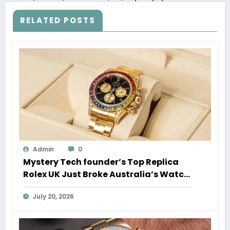
RELATED POSTS
Admin
0
Mystery Tech founder’s Top Replica
Rolex UK Just Broke Australia’s Watch
Auction Record
July 20, 2026