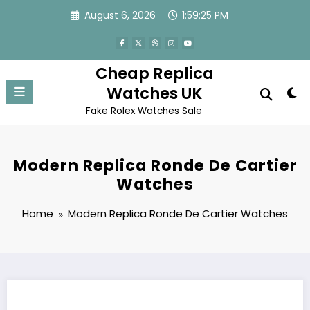
Skip
August 6, 2026
1:59:25 PM
to
content
Cheap Replica
Watches UK
Fake Rolex Watches Sale
Modern Replica Ronde De Cartier
Watches
Home
Modern Replica Ronde De Cartier Watches