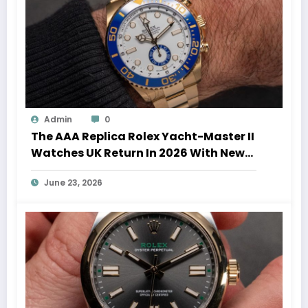
Admin
0
The AAA Replica Rolex Yacht-Master II
Watches UK Return In 2026 With New
Movements And Updated Design
June 23, 2026