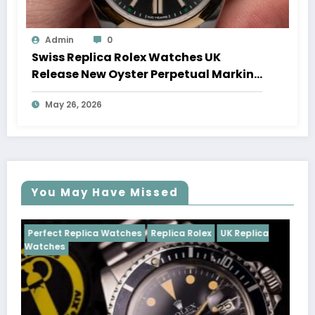
Admin
0
Swiss Replica Rolex Watches UK
Release New Oyster Perpetual Marking
100 Years Of The Oyster Case
May 26, 2026
You May Have Missed
s
Replica Rolex
UK Replica
Perfect Replica Watches
Rep
Cosmograph Daytona
UK Rep