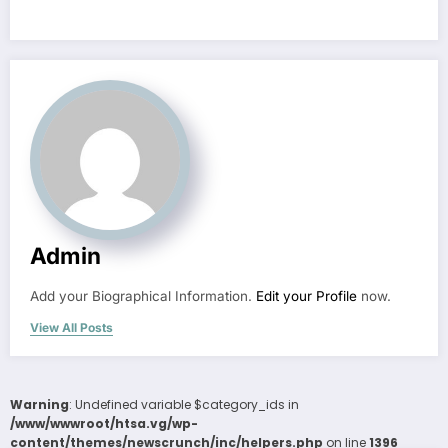
Admin
Add your Biographical Information.
Edit your Profile
now.
View All Posts
Warning
: Undefined variable $category_ids in
/www/wwwroot/htsa.vg/wp-
content/themes/newscrunch/inc/helpers.php
on line
1396