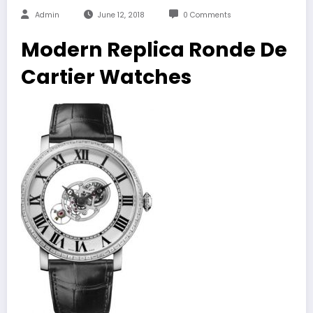
Admin
June 12, 2018
0 Comments
Modern Replica Ronde De
Cartier Watches