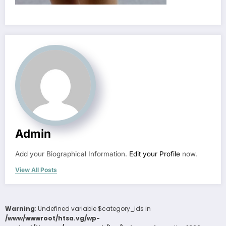
Admin
Add your Biographical Information.
Edit your Profile
now.
View All Posts
Warning
: Undefined variable $category_ids in
/www/wwwroot/htsa.vg/wp-