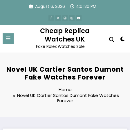
Skip
August 6, 2026
4:01:30 PM
to
content
Cheap Replica
Watches UK
Fake Rolex Watches Sale
Novel UK Cartier Santos Dumont
Fake Watches Forever
Home
Novel UK Cartier Santos Dumont Fake Watches
Forever