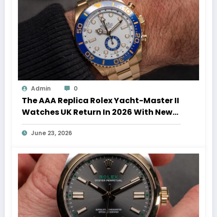
Admin
0
The AAA Replica Rolex Yacht-Master II
Watches UK Return In 2026 With New
Movements And Updated Design
June 23, 2026