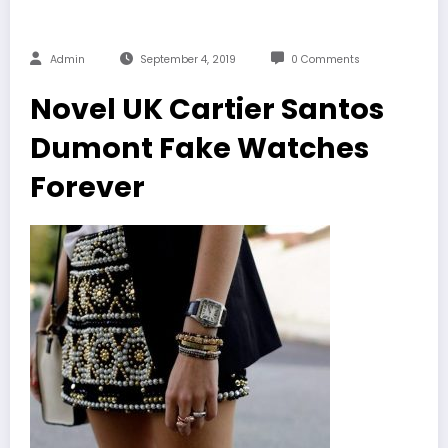
Admin
September 4, 2019
0 Comments
Novel UK Cartier Santos
Dumont Fake Watches
Forever