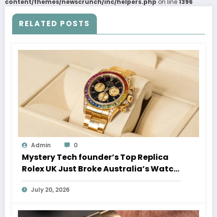
content/themes/newscrunch/inc/helpers.php
on line
1396
RELATED POSTS
Admin
0
Mystery Tech founder’s Top Replica
Rolex UK Just Broke Australia’s Watch
Auction Record
July 20, 2026