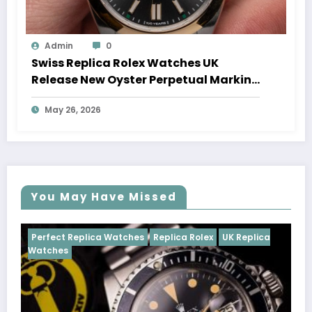
Admin
0
Swiss Replica Rolex Watches UK
Release New Oyster Perpetual Marking
100 Years Of The Oyster Case
May 26, 2026
You May Have Missed
s
Replica Rolex
UK Replica
Perfect Replica Watches
Rep
Cosmograph Daytona
UK Rep