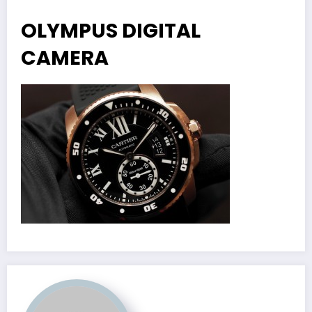
OLYMPUS DIGITAL
CAMERA