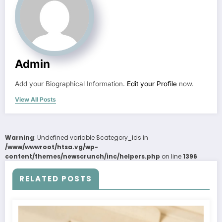
Admin
Add your Biographical Information.
Edit your Profile
now.
View All Posts
Warning
: Undefined variable $category_ids in
/www/wwwroot/htsa.vg/wp-
content/themes/newscrunch/inc/helpers.php
on line
1396
RELATED POSTS