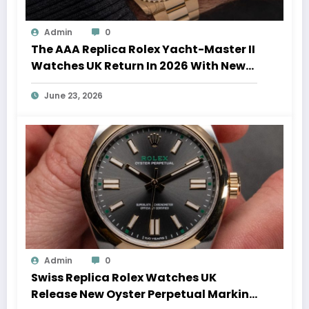
Admin
0
The AAA Replica Rolex Yacht-Master II
Watches UK Return In 2026 With New
Movements And Updated Design
June 23, 2026
Admin
0
Swiss Replica Rolex Watches UK
Release New Oyster Perpetual Marking