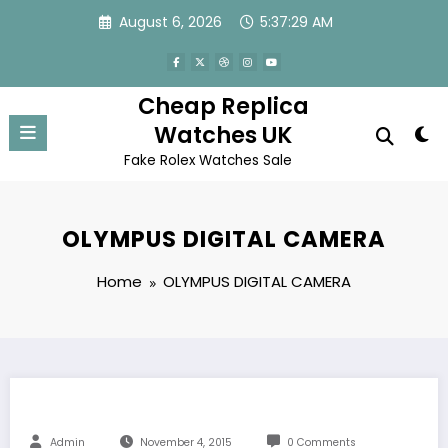
Skip
August 6, 2026
5:37:29 AM
to
content
Cheap Replica
Watches UK
Fake Rolex Watches Sale
OLYMPUS DIGITAL CAMERA
Home
OLYMPUS DIGITAL CAMERA
Admin
November 4, 2015
0 Comments