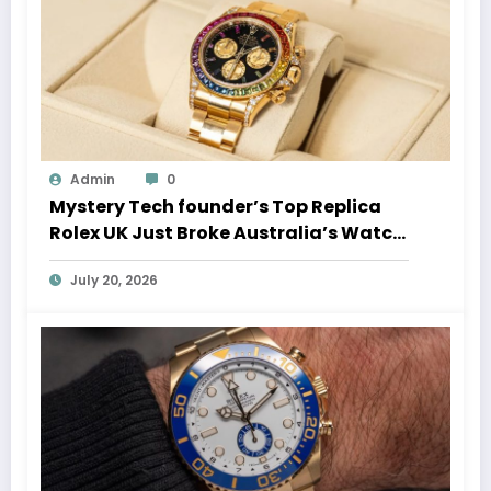
Admin
0
Mystery Tech founder’s Top Replica
Rolex UK Just Broke Australia’s Watch
Auction Record
July 20, 2026