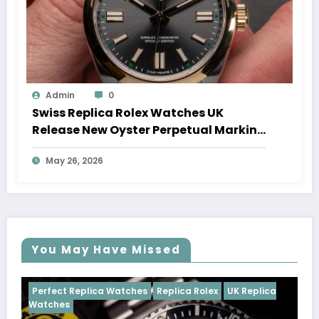
Admin
0
Swiss Replica Rolex Watches UK
Release New Oyster Perpetual Marking
100 Years Of The Oyster Case
May 26, 2026
You May Have Missed
tches
Replica Rolex
UK Replica
Perfect Replica Watches
Cosmograph Daytona
U