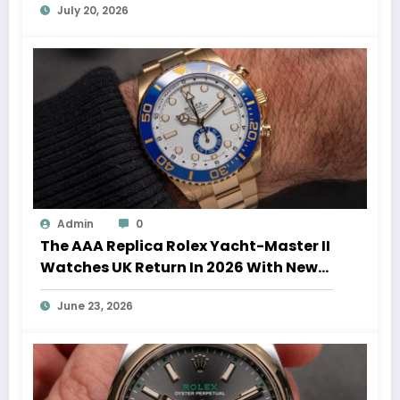
July 20, 2026
Admin
0
The AAA Replica Rolex Yacht-Master II
Watches UK Return In 2026 With New
Movements And Updated Design
June 23, 2026