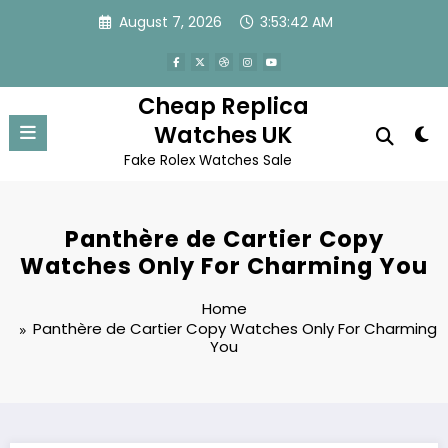
Skip
August 7, 2026
3:53:42 AM
to
content
Cheap Replica
Watches UK
Fake Rolex Watches Sale
Panthère de Cartier Copy
Watches Only For Charming You
Home
Panthère de Cartier Copy Watches Only For Charming
You