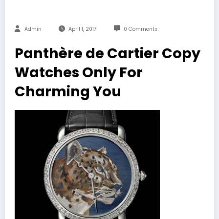
Admin
April 1, 2017
0 Comments
Panthère de Cartier Copy
Watches Only For
Charming You