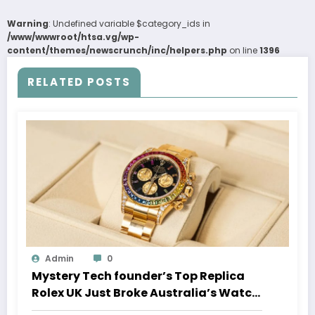
Warning
: Undefined variable $category_ids in
/www/wwwroot/htsa.vg/wp-
content/themes/newscrunch/inc/helpers.php
on line
1396
RELATED POSTS
Admin
0
Mystery Tech founder’s Top Replica
Rolex UK Just Broke Australia’s Watch
Auction Record