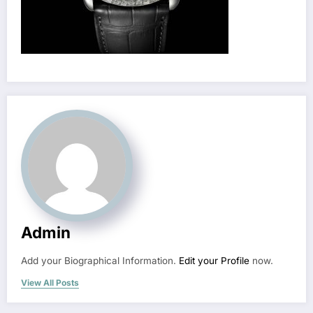
Admin
Add your Biographical Information.
Edit your Profile
now.
View All Posts