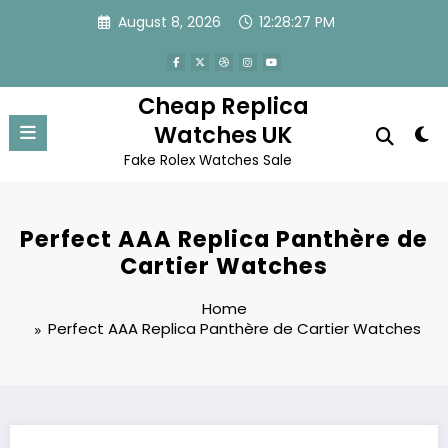
Skip
August 8, 2026
12:28:27 PM
to
content
Cheap Replica
Watches UK
Fake Rolex Watches Sale
Perfect AAA Replica Panthère de
Cartier Watches
Home
Perfect AAA Replica Panthère de Cartier Watches