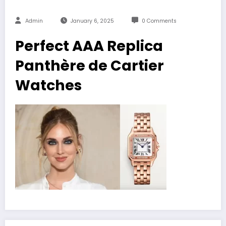
Admin
January 6, 2025
0 Comments
Perfect AAA Replica
Panthère de Cartier
Watches