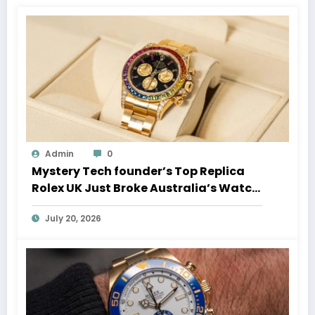
Admin
0
Mystery Tech founder’s Top Replica
Rolex UK Just Broke Australia’s Watch
Auction Record
July 20, 2026