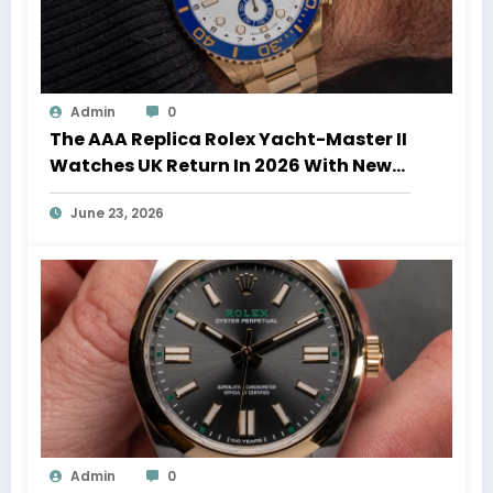
Admin
0
The AAA Replica Rolex Yacht-Master II
Watches UK Return In 2026 With New
Movements And Updated Design
June 23, 2026
Admin
0