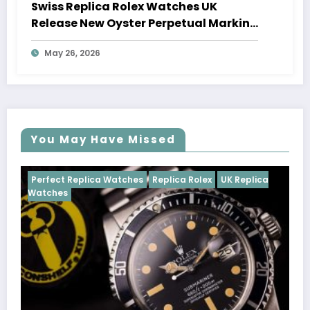
Swiss Replica Rolex Watches UK
Release New Oyster Perpetual Marking
100 Years Of The Oyster Case
May 26, 2026
You May Have Missed
Watches
Replica Rolex
UK Replica
Perfect Replica Watch
Cosmograph Daytona