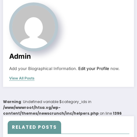
Admin
Add your Biographical Information.
Edit your Profile
now.
View All Posts
Warning
: Undefined variable $category_ids in
/www/wwwroot/htsa.vg/wp-
content/themes/newscrunch/inc/helpers.php
on line
1396
RELATED POSTS