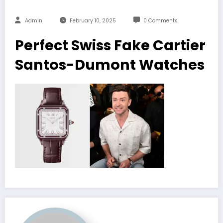
Admin
February 10, 2025
0 Comments
Perfect Swiss Fake Cartier
Santos-Dumont Watches