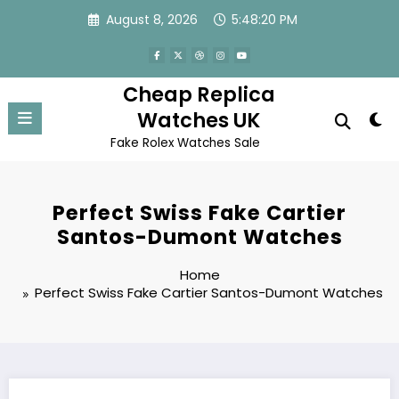
Skip
August 8, 2026
5:48:20 PM
to
content
Cheap Replica
Watches UK
Fake Rolex Watches Sale
Perfect Swiss Fake Cartier
Santos-Dumont Watches
Home
Perfect Swiss Fake Cartier Santos-Dumont Watches