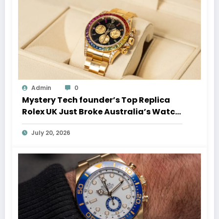
Admin
0
Mystery Tech founder’s Top Replica
Rolex UK Just Broke Australia’s Watch
Auction Record
July 20, 2026