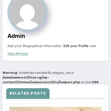
Admin
Add your Biographical Information.
Edit your Profile
now.
View All Posts
Warning
: Undefined variable $category_ids in
/www/wwwroot/htsa.vg/wp-
content/themes/newscrunch/inc/helpers.php
on line
1396
RELATED POSTS