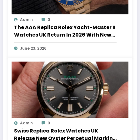
Admin
0
The AAA Replica Rolex Yacht-Master II
Watches UK Return In 2026 With New
Movements And Updated Design
June 23, 2026
Admin
0
Swiss Replica Rolex Watches UK
Release New Oyster Perpetual Marking