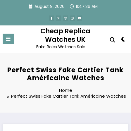
Skip
August 9, 2026
11:47:36 AM
to
content
Cheap Replica
Watches UK
Fake Rolex Watches Sale
Perfect Swiss Fake Cartier Tank
Américaine Watches
Home
Perfect Swiss Fake Cartier Tank Américaine Watches