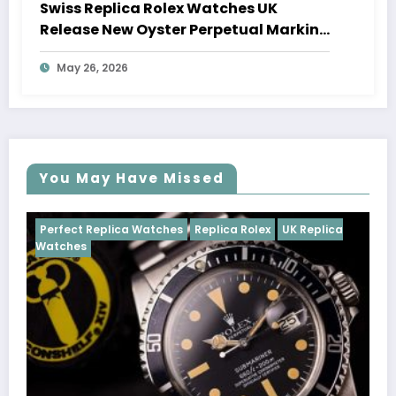
Swiss Replica Rolex Watches UK
Release New Oyster Perpetual Marking
100 Years Of The Oyster Case
May 26, 2026
You May Have Missed
Watches
Replica Rolex
UK Replica
Perfect Replica Watch
Cosmograph Daytona