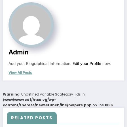
Admin
Add your Biographical Information.
Edit your Profile
now.
View All Posts
Warning
: Undefined variable $category_ids in
/www/wwwroot/htsa.vg/wp-
content/themes/newscrunch/inc/helpers.php
on line
1396
RELATED POSTS