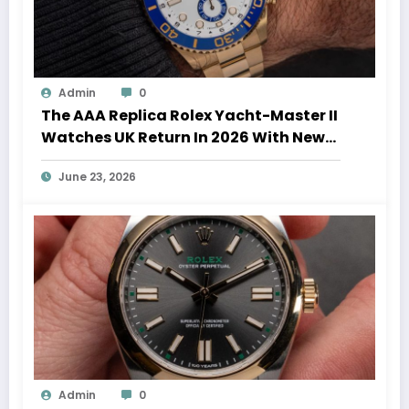
Admin
0
The AAA Replica Rolex Yacht-Master II
Watches UK Return In 2026 With New
Movements And Updated Design
June 23, 2026
Admin
0