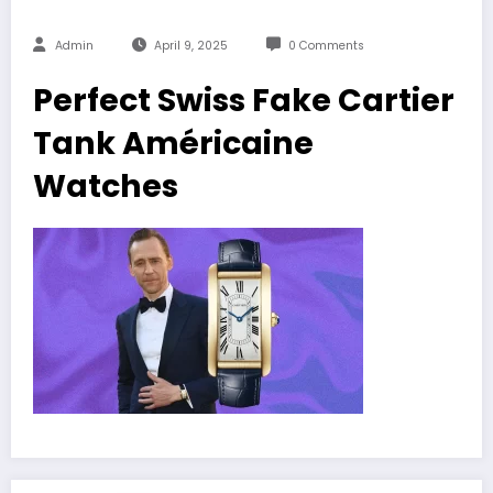
Admin
April 9, 2025
0 Comments
Perfect Swiss Fake Cartier
Tank Américaine
Watches