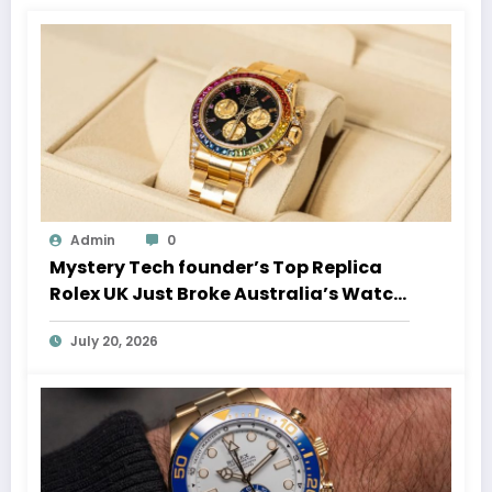
Admin
0
Mystery Tech founder’s Top Replica
Rolex UK Just Broke Australia’s Watch
Auction Record
July 20, 2026