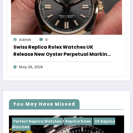
Admin
0
Swiss Replica Rolex Watches UK
Release New Oyster Perpetual Marking
100 Years Of The Oyster Case
May 26, 2026
You May Have Missed
Watches
Replica Rolex
UK Replica
Perfect Replica Watch
Cosmograph Daytona