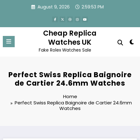
Skip
August 9, 2026
2:59:53 PM
to
content
Cheap Replica
Watches UK
Fake Rolex Watches Sale
Perfect Swiss Replica Baignoire
de Cartier 24.6mm Watches
Home
Perfect Swiss Replica Baignoire de Cartier 24.6mm
Watches