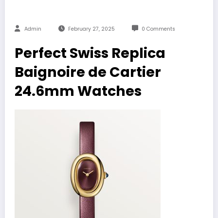
Admin
February 27, 2025
0 Comments
Perfect Swiss Replica
Baignoire de Cartier
24.6mm Watches