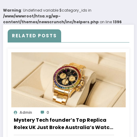
Warning
: Undefined variable $category_ids in
/www/wwwroot/htsa.vg/wp-
content/themes/newscrunch/inc/helpers.php
on line
1396
RELATED POSTS
Admin
0
Mystery Tech founder’s Top Replica
Rolex UK Just Broke Australia’s Watch
Auction Record