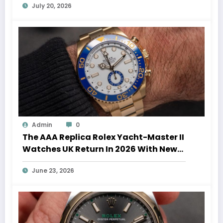
July 20, 2026
Admin
0
The AAA Replica Rolex Yacht-Master II
Watches UK Return In 2026 With New
Movements And Updated Design
June 23, 2026