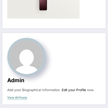
Admin
Add your Biographical Information.
Edit your Profile
now.
View All Posts