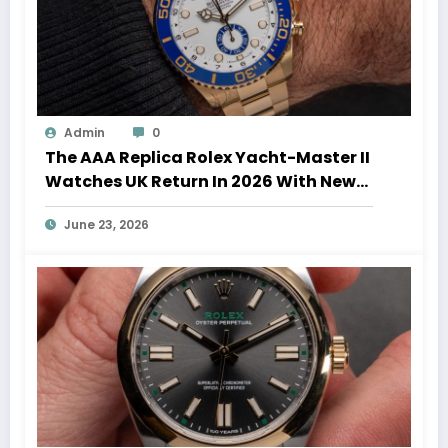
Admin
0
The AAA Replica Rolex Yacht-Master II
Watches UK Return In 2026 With New
Movements And Updated Design
June 23, 2026