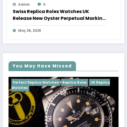
Admin
0
Swiss Replica Rolex Watches UK
Release New Oyster Perpetual Marking
100 Years Of The Oyster Case
May 26, 2026
You May Have Missed
tches
Replica Rolex
UK Replica
Perfect Replica Watches
Cosmograph Daytona
U