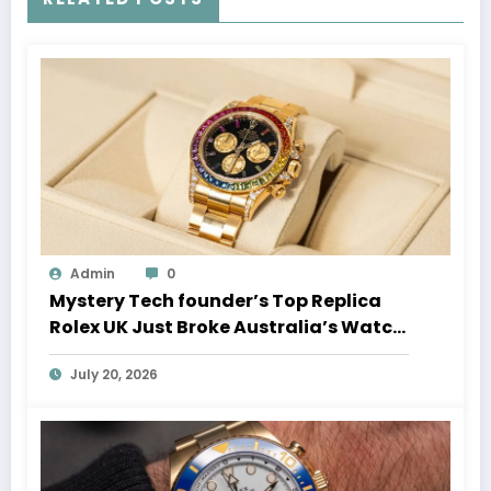
Admin
0
Mystery Tech founder’s Top Replica
Rolex UK Just Broke Australia’s Watch
Auction Record
July 20, 2026