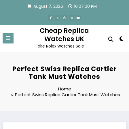
Skip
August 7, 2026
10:07:00 PM
to
content
Cheap Replica
Watches UK
Fake Rolex Watches Sale
Perfect Swiss Replica Cartier
Tank Must Watches
Home
Perfect Swiss Replica Cartier Tank Must Watches