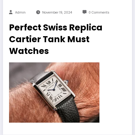
Admin
November 19, 2024
0 Comments
Perfect Swiss Replica
Cartier Tank Must
Watches