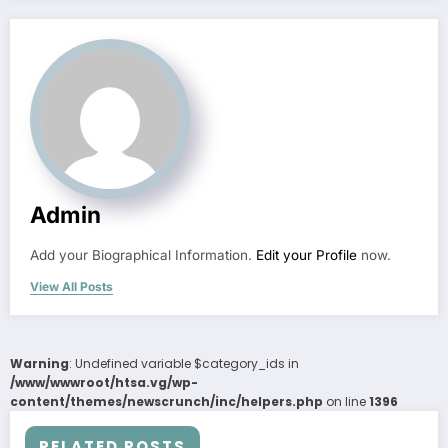
Admin
Add your Biographical Information.
Edit your Profile
now.
View All Posts
Warning
: Undefined variable $category_ids in
/www/wwwroot/htsa.vg/wp-
content/themes/newscrunch/inc/helpers.php
on line
1396
RELATED POSTS