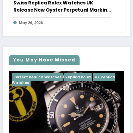
Swiss Replica Rolex Watches UK
Release New Oyster Perpetual Marking
100 Years Of The Oyster Case
May 26, 2026
You May Have Missed
Watches
Replica Rolex
UK Replica
Perfect Replica Watch
Cosmograph Daytona