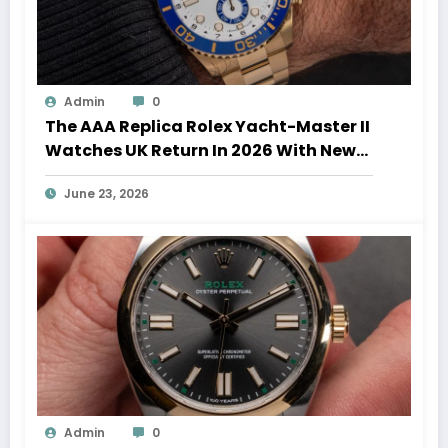
Admin
0
The AAA Replica Rolex Yacht-Master II
Watches UK Return In 2026 With New
Movements And Updated Design
June 23, 2026
Admin
0