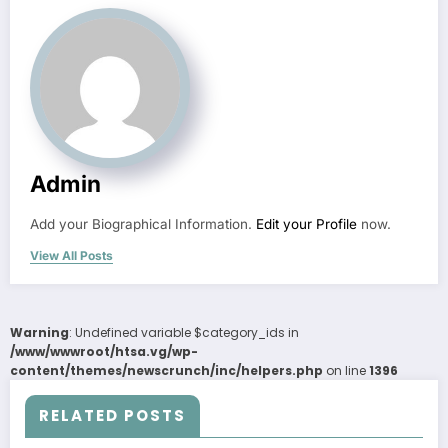
Admin
Add your Biographical Information.
Edit your Profile
now.
View All Posts
Warning
: Undefined variable $category_ids in
/www/wwwroot/htsa.vg/wp-
content/themes/newscrunch/inc/helpers.php
on line
1396
RELATED POSTS