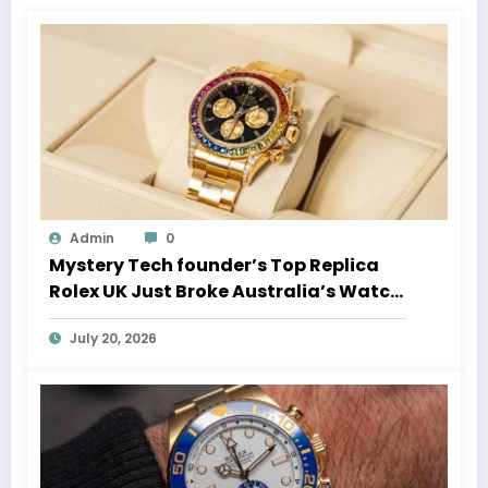
Admin
0
Mystery Tech founder’s Top Replica
Rolex UK Just Broke Australia’s Watch
Auction Record
July 20, 2026