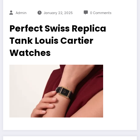
Admin
January 22, 2025
0 Comments
Perfect Swiss Replica
Tank Louis Cartier
Watches