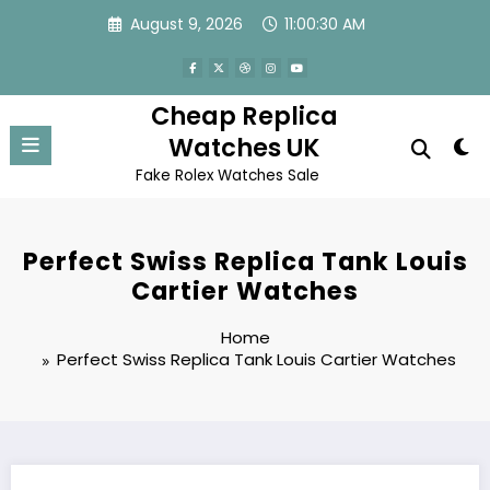
Skip
August 9, 2026
11:00:30 AM
to
content
Cheap Replica
Watches UK
Fake Rolex Watches Sale
Perfect Swiss Replica Tank Louis
Cartier Watches
Home
Perfect Swiss Replica Tank Louis Cartier Watches