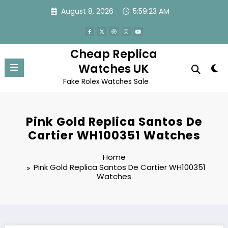
Skip
August 8, 2026
5:59:23 AM
to
content
Cheap Replica
Watches UK
Fake Rolex Watches Sale
Pink Gold Replica Santos De
Cartier WH100351 Watches
Home
Pink Gold Replica Santos De Cartier WH100351
Watches