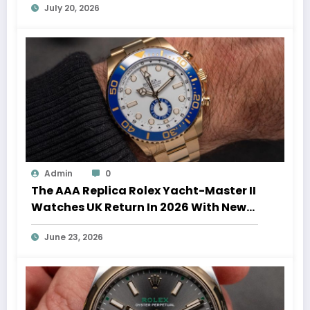
July 20, 2026
Admin
0
The AAA Replica Rolex Yacht-Master II
Watches UK Return In 2026 With New
Movements And Updated Design
June 23, 2026