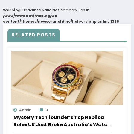
Warning
: Undefined variable $category_ids in
/www/wwwroot/htsa.vg/wp-
content/themes/newscrunch/inc/helpers.php
on line
1396
RELATED POSTS
Admin
0
Mystery Tech founder’s Top Replica
Rolex UK Just Broke Australia’s Watch
Auction Record