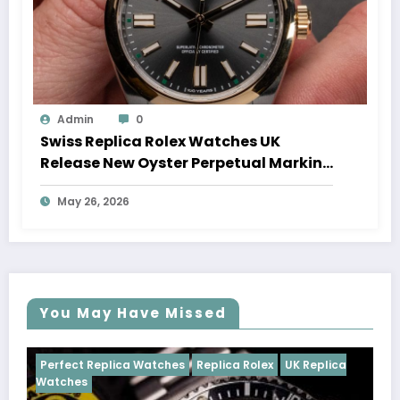
Admin
0
Swiss Replica Rolex Watches UK
Release New Oyster Perpetual Marking
100 Years Of The Oyster Case
May 26, 2026
You May Have Missed
Watches
Replica Rolex
UK Replica
Perfect Replica Watch
Cosmograph Daytona