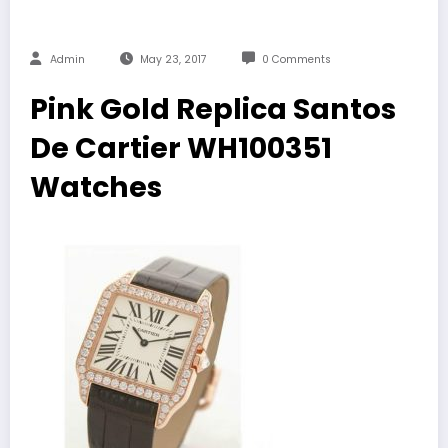
Admin
May 23, 2017
0 Comments
Pink Gold Replica Santos
De Cartier WH100351
Watches