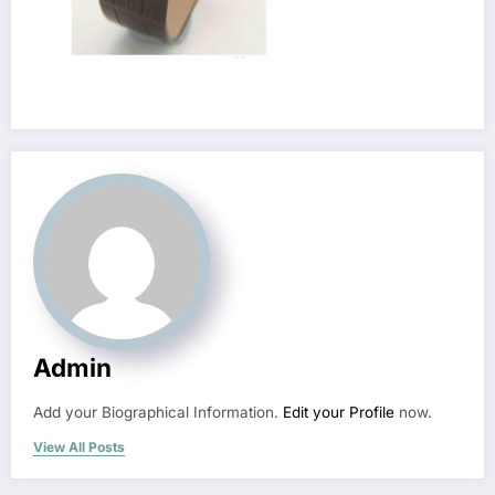
Admin
Add your Biographical Information.
Edit your Profile
now.
View All Posts