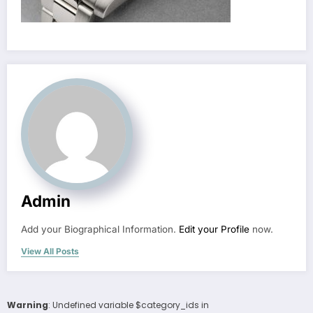
Admin
Add your Biographical Information.
Edit your Profile
now.
View All Posts
Warning
: Undefined variable $category_ids in