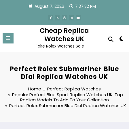
Skip
August 7, 2026
7:37:32 PM
to
content
Cheap Replica
Watches UK
Fake Rolex Watches Sale
Perfect Rolex Submariner Blue
Dial Replica Watches UK
Home
Perfect Replica Watches
Popular Perfect Blue Sport Replica Watches UK: Top
Replica Models To Add To Your Collection
Perfect Rolex Submariner Blue Dial Replica Watches UK