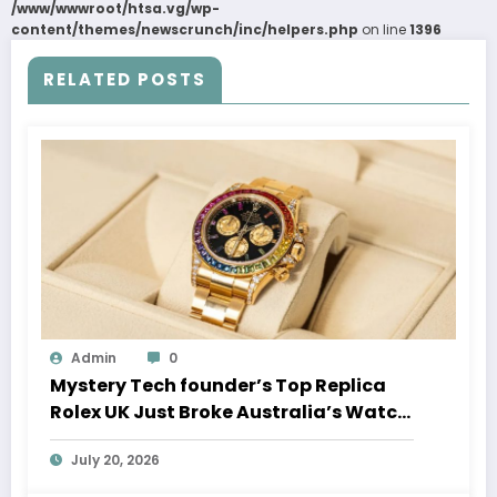
/www/wwwroot/htsa.vg/wp-
content/themes/newscrunch/inc/helpers.php
on line
1396
RELATED POSTS
Admin
0
Mystery Tech founder’s Top Replica
Rolex UK Just Broke Australia’s Watch
Auction Record
July 20, 2026