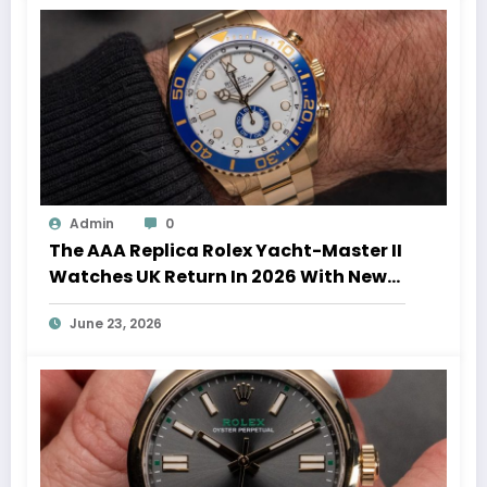
Admin
0
The AAA Replica Rolex Yacht-Master II
Watches UK Return In 2026 With New
Movements And Updated Design
June 23, 2026