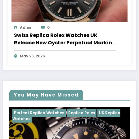
Admin
0
Swiss Replica Rolex Watches UK
Release New Oyster Perpetual Marking
100 Years Of The Oyster Case
May 26, 2026
You May Have Missed
tches
Replica Rolex
UK Replica
Perfect Replica Watches
Cosmograph Daytona
U