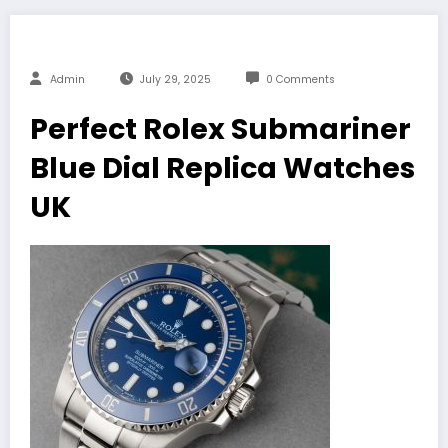
Admin
July 29, 2025
0 Comments
Perfect Rolex Submariner
Blue Dial Replica Watches
UK