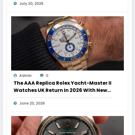
July 20, 2026
Admin
0
The AAA Replica Rolex Yacht-Master II
Watches UK Return In 2026 With New
Movements And Updated Design
June 23, 2026