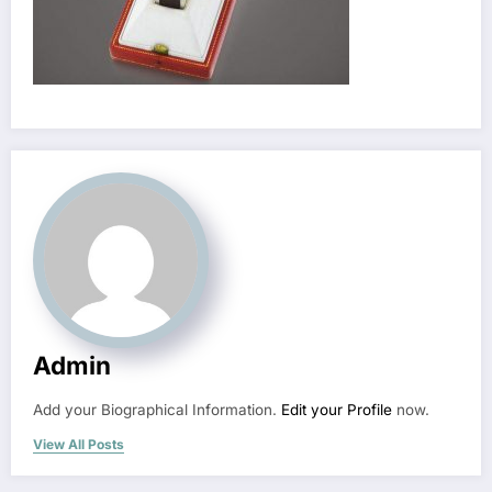
Admin
Add your Biographical Information.
Edit your Profile
now.
View All Posts