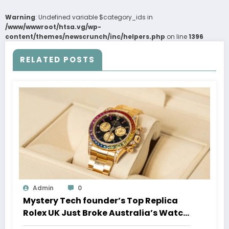
Warning
: Undefined variable $category_ids in
/www/wwwroot/htsa.vg/wp-
content/themes/newscrunch/inc/helpers.php
on line
1396
RELATED POSTS
Admin
0
Mystery Tech founder’s Top Replica
Rolex UK Just Broke Australia’s Watch
Auction Record