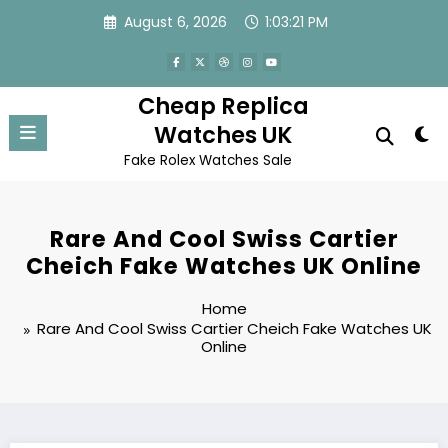
Skip
August 6, 2026
1:03:21 PM
to
content
Cheap Replica
Watches UK
Fake Rolex Watches Sale
Rare And Cool Swiss Cartier
Cheich Fake Watches UK Online
Home
Rare And Cool Swiss Cartier Cheich Fake Watches UK
Online