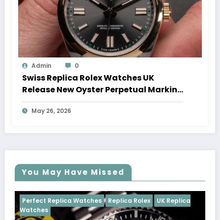
Admin
0
Swiss Replica Rolex Watches UK
Release New Oyster Perpetual Marking
100 Years Of The Oyster Case
May 26, 2026
You May Have Missed
tches
Replica Rolex
UK Replica
Perfect Replica Watches
Cosmograph Daytona
U