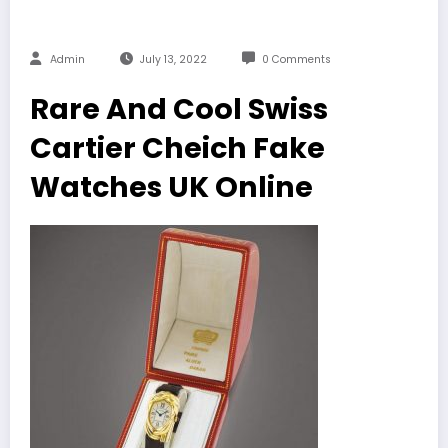
Admin
July 13, 2022
0 Comments
Rare And Cool Swiss
Cartier Cheich Fake
Watches UK Online