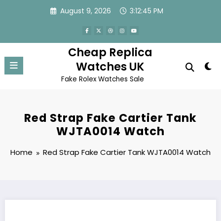
Skip
August 9, 2026
3:12:45 PM
to
content
Cheap Replica
Watches UK
Fake Rolex Watches Sale
Red Strap Fake Cartier Tank
WJTA0014 Watch
Home
Red Strap Fake Cartier Tank WJTA0014 Watch