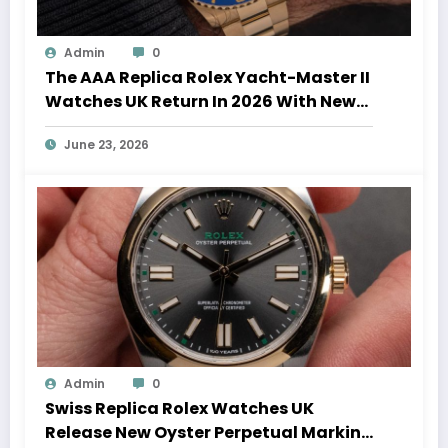
Admin
0
The AAA Replica Rolex Yacht-Master II
Watches UK Return In 2026 With New
Movements And Updated Design
June 23, 2026
Admin
0
Swiss Replica Rolex Watches UK
Release New Oyster Perpetual Marking