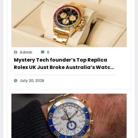
Admin
0
Mystery Tech founder’s Top Replica
Rolex UK Just Broke Australia’s Watch
Auction Record
July 20, 2026