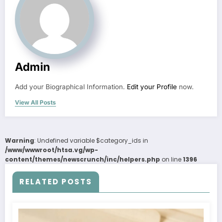
Admin
Add your Biographical Information.
Edit your Profile
now.
View All Posts
Warning
: Undefined variable $category_ids in
/www/wwwroot/htsa.vg/wp-
content/themes/newscrunch/inc/helpers.php
on line
1396
RELATED POSTS