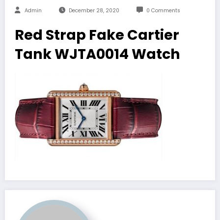
Admin
December 28, 2020
0 Comments
Red Strap Fake Cartier
Tank WJTA0014 Watch