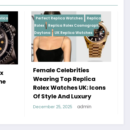
Perfect Replica Watches
Replica
Perfect Replica W
Rolex
Replica Rolex Cosmograph
Rolex
UK Replica
Daytona
UK Replica Watches
Female Celebrities
Do Best Repl
Wearing Top Replica
Watches UK 
Rolex Watches UK: Icons
Sweep Vs Ti
Of Style And Luxury
Debunked
admin
December 25, 2025
January 14, 2026