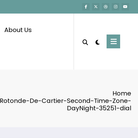
About Us
Home
-Rotonde-De-Cartier-Second-Time-Zone-
DayNight-35251-dial