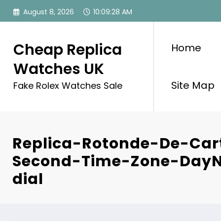
Skip
August 8, 2026
10:09:28 AM
to
content
Cheap Replica
Home
Watches UK
Site Map
Fake Rolex Watches Sale
Replica-Rotonde-De-Cart
Second-Time-Zone-DayN
dial