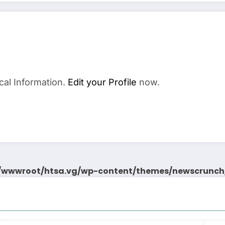
cal Information.
Edit your Profile
now.
wwwroot/htsa.vg/wp-content/themes/newscrunch/