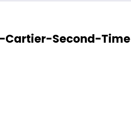
e-Cartier-Second-Tim