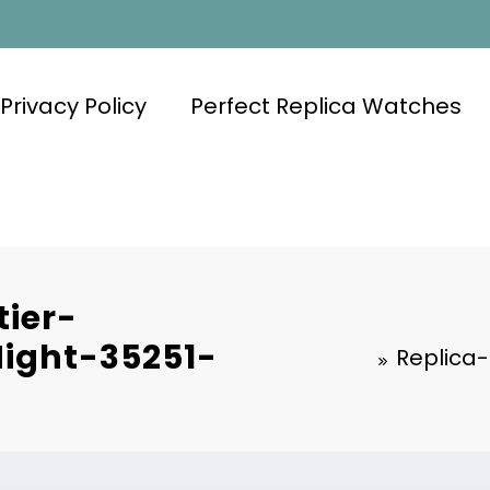
Privacy Policy
Perfect Replica Watches
ier-
ight-35251-
Replica