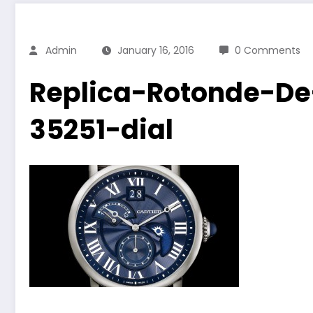
Admin
January 16, 2016
0 Comments
Replica-Rotonde-D
35251-dial