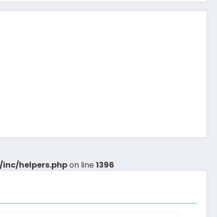
inc/helpers.php
on line
1396