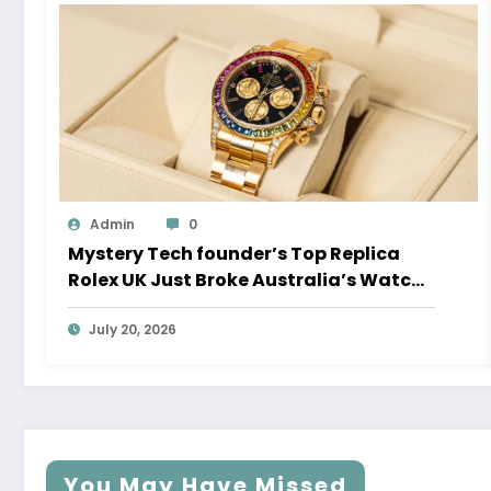
Admin
0
Mystery Tech founder’s Top Replica
Rolex UK Just Broke Australia’s Watch
Auction Record
July 20, 2026
You May Have Missed