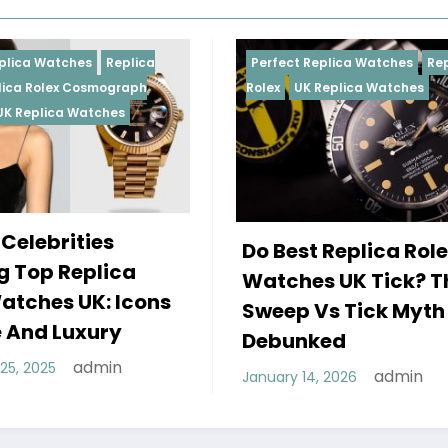
eplica
Perfect Replica Watches
Replica
graph
Rolex
UK Replica Watches
es
Do Best Replica Rolex
ca
Watches UK Tick? The
Icons
Sweep Vs Tick Myth
y
Debunked
n
admin
January 14, 2026