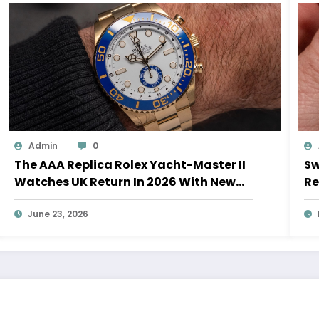
Admin
0
The AAA Replica Rolex Yacht-Master II
Sw
Watches UK Return In 2026 With New
Re
Movements And Updated Design
10
June 23, 2026