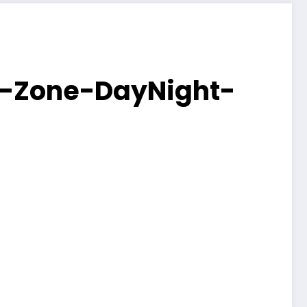
e-Zone-DayNight-