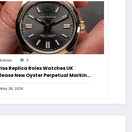
Admin
0
iss Replica Rolex Watches UK
lease New Oyster Perpetual Marking
0 Years Of The Oyster Case
May 26, 2026