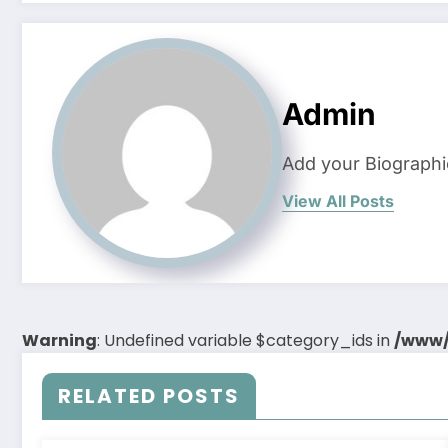
Admin
Add your Biographi
View All Posts
Warning
: Undefined variable $category_ids in
/www/
RELATED POSTS