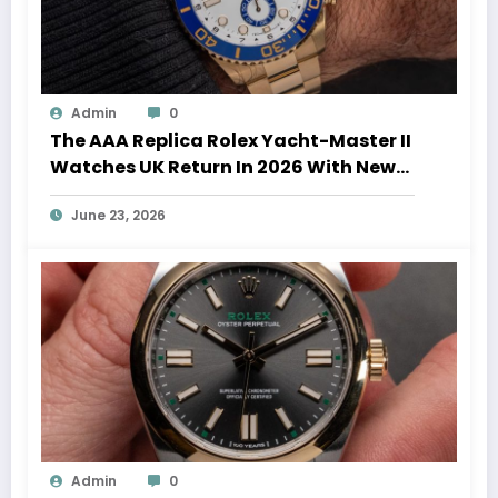
Admin
0
The AAA Replica Rolex Yacht-Master II
Watches UK Return In 2026 With New
Movements And Updated Design
June 23, 2026
Admin
0