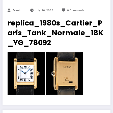
Admin
July 26, 2023
0 Comments
replica_1980s_Cartier_P
aris_Tank_Normale_18K
_YG_78092