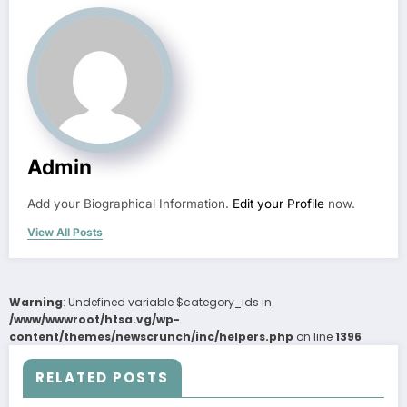
Admin
Add your Biographical Information.
Edit your Profile
now.
View All Posts
Warning
: Undefined variable $category_ids in
/www/wwwroot/htsa.vg/wp-
content/themes/newscrunch/inc/helpers.php
on line
1396
RELATED POSTS