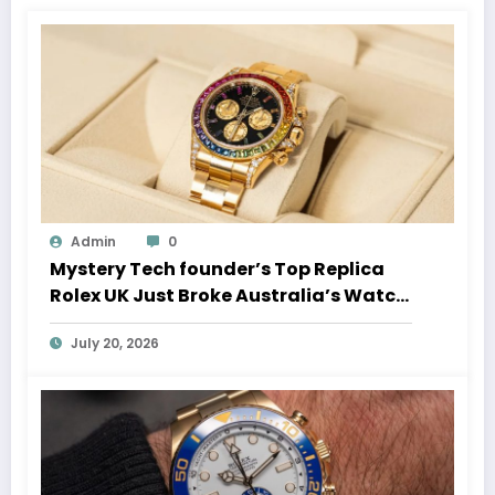
Admin
0
Mystery Tech founder’s Top Replica
Rolex UK Just Broke Australia’s Watch
Auction Record
July 20, 2026