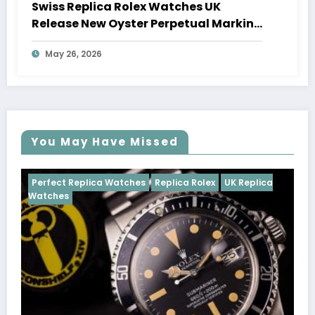
Swiss Replica Rolex Watches UK
Release New Oyster Perpetual Marking
100 Years Of The Oyster Case
May 26, 2026
You May Have Missed
Watches
Replica Rolex
UK Replica
Perfect Replica Watch
Cosmograph Daytona