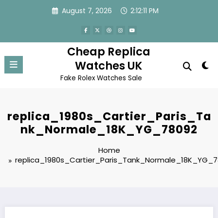
Skip
August 7, 2026
2:12:11 PM
to
content
Cheap Replica
Watches UK
Fake Rolex Watches Sale
replica_1980s_Cartier_Paris_Ta
nk_Normale_18K_YG_78092
Home
replica_1980s_Cartier_Paris_Tank_Normale_18K_YG_7