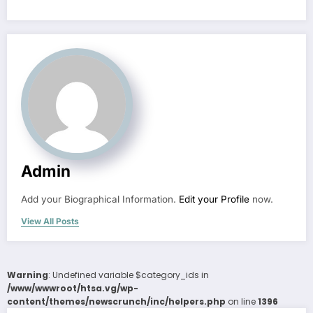
Admin
Add your Biographical Information.
Edit your Profile
now.
View All Posts
Warning
: Undefined variable $category_ids in
/www/wwwroot/htsa.vg/wp-
content/themes/newscrunch/inc/helpers.php
on line
1396