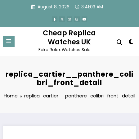
Skip
August 8, 2026
3:41:03 AM
to
content
Cheap Replica
Watches UK
Fake Rolex Watches Sale
replica_cartier__panthere_coli
bri_front_detail
Home
replica_cartier__panthere_colibri_front_detail