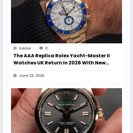
Admin
0
The AAA Replica Rolex Yacht-Master II
Watches UK Return In 2026 With New
Movements And Updated Design
June 23, 2026