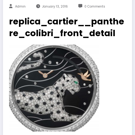
Admin
January 13, 2016
0 Comments
replica_cartier__panthe
re_colibri_front_detail