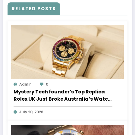
RELATED POSTS
Admin
0
Mystery Tech founder’s Top Replica
Rolex UK Just Broke Australia’s Watch
Auction Record
July 20, 2026