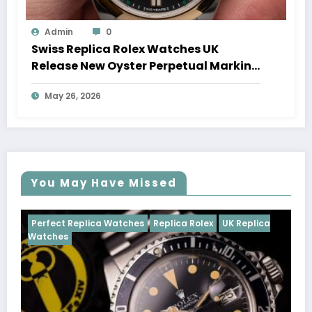
Admin
0
Swiss Replica Rolex Watches UK
Release New Oyster Perpetual Marking
100 Years Of The Oyster Case
May 26, 2026
You May Have Missed
ches
Replica Rolex
UK Replica
Perfect Replica Watches
Cosmograph Daytona
UK 